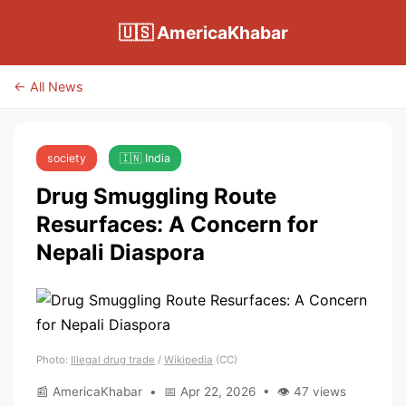
🇺🇸 AmericaKhabar
← All News
society
🇮🇳 India
Drug Smuggling Route
Resurfaces: A Concern for
Nepali Diaspora
Photo:
Illegal drug trade
/
Wikipedia
(CC)
📰 AmericaKhabar • 📅 Apr 22, 2026 • 👁 47 views