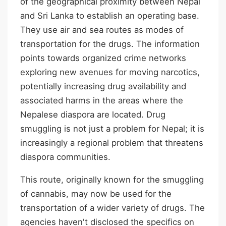
of the geographical proximity between Nepal
and Sri Lanka to establish an operating base.
They use air and sea routes as modes of
transportation for the drugs. The information
points towards organized crime networks
exploring new avenues for moving narcotics,
potentially increasing drug availability and
associated harms in the areas where the
Nepalese diaspora are located. Drug
smuggling is not just a problem for Nepal; it is
increasingly a regional problem that threatens
diaspora communities.
This route, originally known for the smuggling
of cannabis, may now be used for the
transportation of a wider variety of drugs. The
agencies haven't disclosed the specifics on