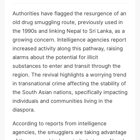
Authorities have flagged the resurgence of an
old drug smuggling route, previously used in
the 1990s and linking Nepal to Sri Lanka, as a
growing concern. Intelligence agencies report
increased activity along this pathway, raising
alarms about the potential for illicit
substances to enter and transit through the
region. The revival highlights a worrying trend
in transnational crime affecting the stability of
the South Asian nations, specifically impacting
individuals and communities living in the
diaspora.
According to reports from intelligence
agencies, the smugglers are taking advantage