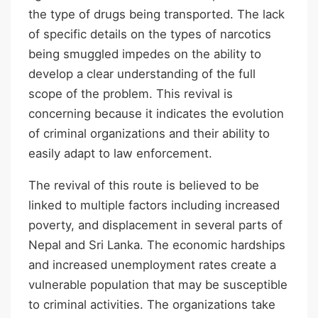
the type of drugs being transported. The lack
of specific details on the types of narcotics
being smuggled impedes on the ability to
develop a clear understanding of the full
scope of the problem. This revival is
concerning because it indicates the evolution
of criminal organizations and their ability to
easily adapt to law enforcement.
The revival of this route is believed to be
linked to multiple factors including increased
poverty, and displacement in several parts of
Nepal and Sri Lanka. The economic hardships
and increased unemployment rates create a
vulnerable population that may be susceptible
to criminal activities. The organizations take