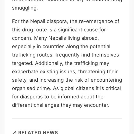
smuggling.
For the Nepali diaspora, the re-emergence of
this drug route is a significant cause for
concern. Many Nepalis living abroad,
especially in countries along the potential
trafficking routes, frequently find themselves
targeted. Additionally, the trafficking may
exacerbate existing issues, threatening their
safety, and increasing the risk of encountering
organised crime. As global citizens it is critical
for diasporas to be informed about the
different challenges they may encounter.
📌 RELATED NEWS