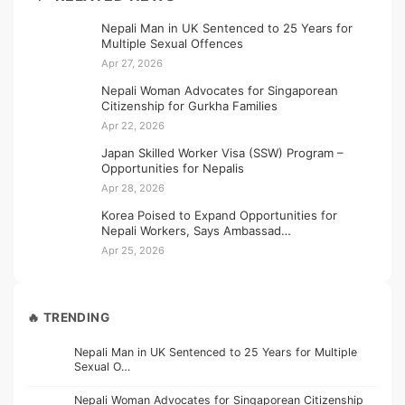
Nepali Man in UK Sentenced to 25 Years for
Multiple Sexual Offences
Apr 27, 2026
Nepali Woman Advocates for Singaporean
Citizenship for Gurkha Families
Apr 22, 2026
Japan Skilled Worker Visa (SSW) Program –
Opportunities for Nepalis
Apr 28, 2026
Korea Poised to Expand Opportunities for
Nepali Workers, Says Ambassad…
Apr 25, 2026
🔥 TRENDING
Nepali Man in UK Sentenced to 25 Years for Multiple
Sexual O…
Nepali Woman Advocates for Singaporean Citizenship