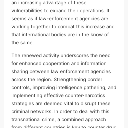
an increasing advantage of these
vulnerabilities to expand their operations. It
seems as if law-enforcement agencies are
working together to combat this increase and
that international bodies are in the know of
the same.
The renewed activity underscores the need
for enhanced cooperation and information
sharing between law enforcement agencies
across the region. Strengthening border
controls, improving intelligence gathering, and
implementing effective counter-narcotics
strategies are deemed vital to disrupt these
criminal networks. In order to deal with this
transnational crime, a combined approach
from different countries is key to counter drug