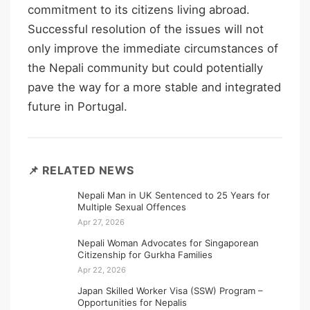
commitment to its citizens living abroad.
Successful resolution of the issues will not
only improve the immediate circumstances of
the Nepali community but could potentially
pave the way for a more stable and integrated
future in Portugal.
📌 RELATED NEWS
Nepali Man in UK Sentenced to 25 Years for
Multiple Sexual Offences
Apr 27, 2026
Nepali Woman Advocates for Singaporean
Citizenship for Gurkha Families
Apr 22, 2026
Japan Skilled Worker Visa (SSW) Program –
Opportunities for Nepalis