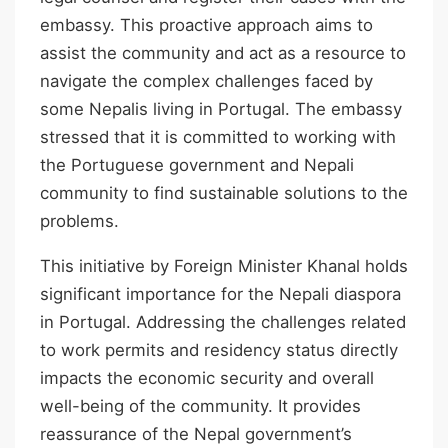
embassy. This proactive approach aims to
assist the community and act as a resource to
navigate the complex challenges faced by
some Nepalis living in Portugal. The embassy
stressed that it is committed to working with
the Portuguese government and Nepali
community to find sustainable solutions to the
problems.
This initiative by Foreign Minister Khanal holds
significant importance for the Nepali diaspora
in Portugal. Addressing the challenges related
to work permits and residency status directly
impacts the economic security and overall
well-being of the community. It provides
reassurance of the Nepal government’s