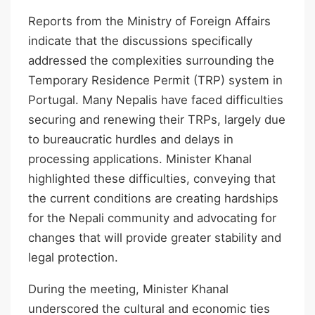
Reports from the Ministry of Foreign Affairs
indicate that the discussions specifically
addressed the complexities surrounding the
Temporary Residence Permit (TRP) system in
Portugal. Many Nepalis have faced difficulties
securing and renewing their TRPs, largely due
to bureaucratic hurdles and delays in
processing applications. Minister Khanal
highlighted these difficulties, conveying that
the current conditions are creating hardships
for the Nepali community and advocating for
changes that will provide greater stability and
legal protection.
During the meeting, Minister Khanal
underscored the cultural and economic ties