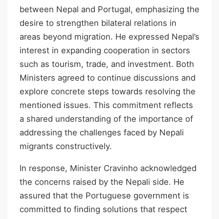
between Nepal and Portugal, emphasizing the
desire to strengthen bilateral relations in
areas beyond migration. He expressed Nepal’s
interest in expanding cooperation in sectors
such as tourism, trade, and investment. Both
Ministers agreed to continue discussions and
explore concrete steps towards resolving the
mentioned issues. This commitment reflects
a shared understanding of the importance of
addressing the challenges faced by Nepali
migrants constructively.
In response, Minister Cravinho acknowledged
the concerns raised by the Nepali side. He
assured that the Portuguese government is
committed to finding solutions that respect