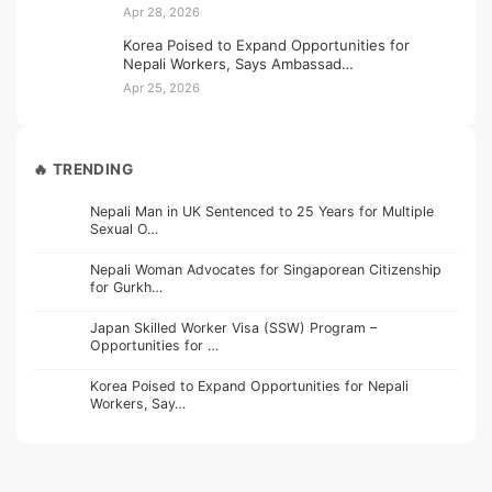
Apr 28, 2026
Korea Poised to Expand Opportunities for
Nepali Workers, Says Ambassad…
Apr 25, 2026
🔥 TRENDING
Nepali Man in UK Sentenced to 25 Years for Multiple
Sexual O…
Nepali Woman Advocates for Singaporean Citizenship
for Gurkh…
Japan Skilled Worker Visa (SSW) Program –
Opportunities for …
Korea Poised to Expand Opportunities for Nepali
Workers, Say…