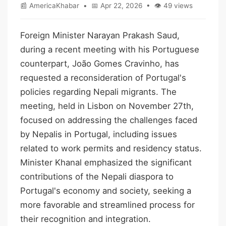
📰 AmericaKhabar • 📅 Apr 22, 2026 • 👁 49 views
Foreign Minister Narayan Prakash Saud,
during a recent meeting with his Portuguese
counterpart, João Gomes Cravinho, has
requested a reconsideration of Portugal's
policies regarding Nepali migrants. The
meeting, held in Lisbon on November 27th,
focused on addressing the challenges faced
by Nepalis in Portugal, including issues
related to work permits and residency status.
Minister Khanal emphasized the significant
contributions of the Nepali diaspora to
Portugal's economy and society, seeking a
more favorable and streamlined process for
their recognition and integration.