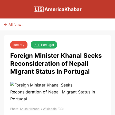
🇺🇸 AmericaKhabar
← All News
society
🇵🇹 Portugal
Foreign Minister Khanal Seeks
Reconsideration of Nepali
Migrant Status in Portugal
Photo:
Shishir Khanal
/
Wikipedia
(CC)