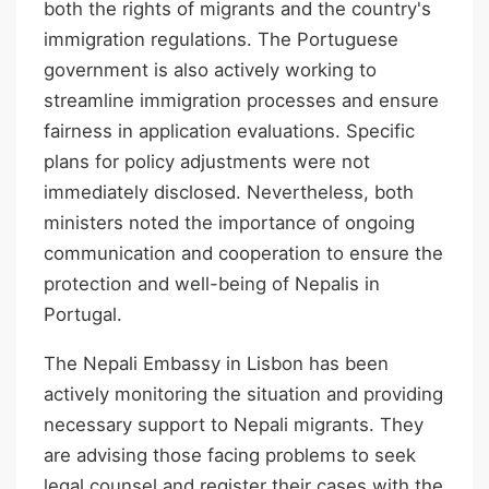
both the rights of migrants and the country's
immigration regulations. The Portuguese
government is also actively working to
streamline immigration processes and ensure
fairness in application evaluations. Specific
plans for policy adjustments were not
immediately disclosed. Nevertheless, both
ministers noted the importance of ongoing
communication and cooperation to ensure the
protection and well-being of Nepalis in
Portugal.
The Nepali Embassy in Lisbon has been
actively monitoring the situation and providing
necessary support to Nepali migrants. They
are advising those facing problems to seek
legal counsel and register their cases with the