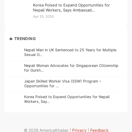
Korea Poised to Expand Opportunities for
Nepali Workers, Says Ambassad…
Apr 25, 2026
🔥 TRENDING
Nepali Man in UK Sentenced to 25 Years for Multiple
Sexual O…
Nepali Woman Advocates for Singaporean Citizenship
for Gurkh…
Japan Skilled Worker Visa (SSW) Program –
Opportunities for …
Korea Poised to Expand Opportunities for Nepali
Workers, Say…
© 2026 AmericaKhabar |
Privacy
|
Feedback