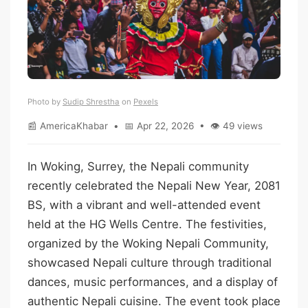
Photo by
Sudip Shrestha
on
Pexels
📰 AmericaKhabar • 📅 Apr 22, 2026 • 👁 49 views
In Woking, Surrey, the Nepali community
recently celebrated the Nepali New Year, 2081
BS, with a vibrant and well-attended event
held at the HG Wells Centre. The festivities,
organized by the Woking Nepali Community,
showcased Nepali culture through traditional
dances, music performances, and a display of
authentic Nepali cuisine. The event took place