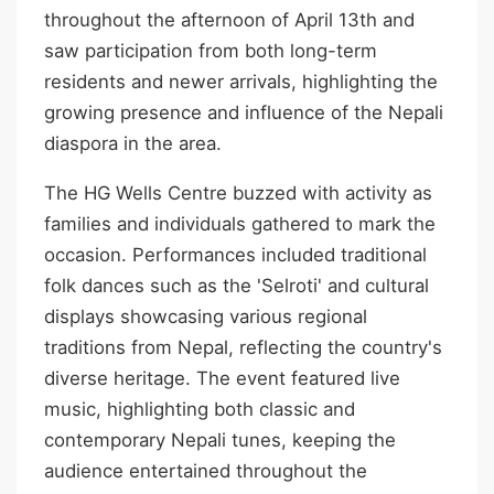
throughout the afternoon of April 13th and
saw participation from both long-term
residents and newer arrivals, highlighting the
growing presence and influence of the Nepali
diaspora in the area.
The HG Wells Centre buzzed with activity as
families and individuals gathered to mark the
occasion. Performances included traditional
folk dances such as the 'Selroti' and cultural
displays showcasing various regional
traditions from Nepal, reflecting the country's
diverse heritage. The event featured live
music, highlighting both classic and
contemporary Nepali tunes, keeping the
audience entertained throughout the