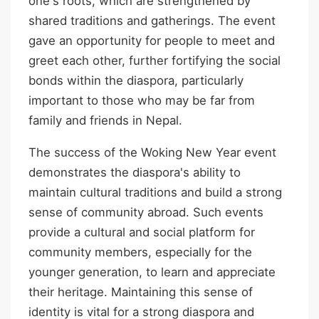
one's roots, which are strengthened by
shared traditions and gatherings. The event
gave an opportunity for people to meet and
greet each other, further fortifying the social
bonds within the diaspora, particularly
important to those who may be far from
family and friends in Nepal.
The success of the Woking New Year event
demonstrates the diaspora's ability to
maintain cultural traditions and build a strong
sense of community abroad. Such events
provide a cultural and social platform for
community members, especially for the
younger generation, to learn and appreciate
their heritage. Maintaining this sense of
identity is vital for a strong diaspora and