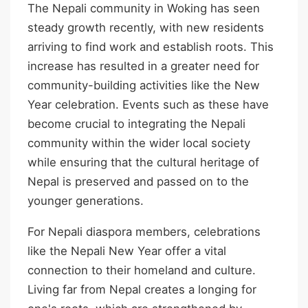
The Nepali community in Woking has seen
steady growth recently, with new residents
arriving to find work and establish roots. This
increase has resulted in a greater need for
community-building activities like the New
Year celebration. Events such as these have
become crucial to integrating the Nepali
community within the wider local society
while ensuring that the cultural heritage of
Nepal is preserved and passed on to the
younger generations.
For Nepali diaspora members, celebrations
like the Nepali New Year offer a vital
connection to their homeland and culture.
Living far from Nepal creates a longing for