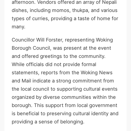
afternoon. Vendors offered an array of Nepali
dishes, including momos, thukpa, and various
types of curries, providing a taste of home for
many.
Councillor Will Forster, representing Woking
Borough Council, was present at the event
and offered greetings to the community.
While officials did not provide formal
statements, reports from the Woking News
and Mail indicate a strong commitment from
the local council to supporting cultural events
organized by diverse communities within the
borough. This support from local government
is beneficial to preserving cultural identity and
providing a sense of belonging.