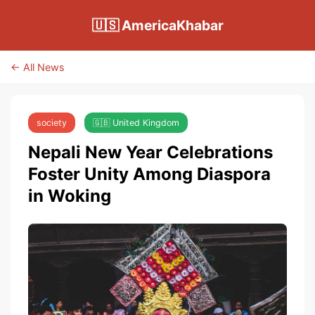
🇺🇸 AmericaKhabar
← All News
society
🇬🇧 United Kingdom
Nepali New Year Celebrations
Foster Unity Among Diaspora
in Woking