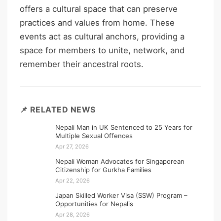
offers a cultural space that can preserve
practices and values from home. These
events act as cultural anchors, providing a
space for members to unite, network, and
remember their ancestral roots.
📌 RELATED NEWS
Nepali Man in UK Sentenced to 25 Years for
Multiple Sexual Offences
Apr 27, 2026
Nepali Woman Advocates for Singaporean
Citizenship for Gurkha Families
Apr 22, 2026
Japan Skilled Worker Visa (SSW) Program –
Opportunities for Nepalis
Apr 28, 2026