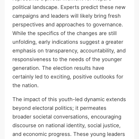
political landscape. Experts predict these new
campaigns and leaders will likely bring fresh
perspectives and approaches to governance.
While the specifics of the changes are still
unfolding, early indications suggest a greater
emphasis on transparency, accountability, and
responsiveness to the needs of the younger
generation. The election results have
certainly led to exciting, positive outlooks for
the nation.
The impact of this youth-led dynamic extends
beyond electoral politics; it permeates
broader societal conversations, encouraging
discourse on national identity, social justice,
and economic progress. These young leaders