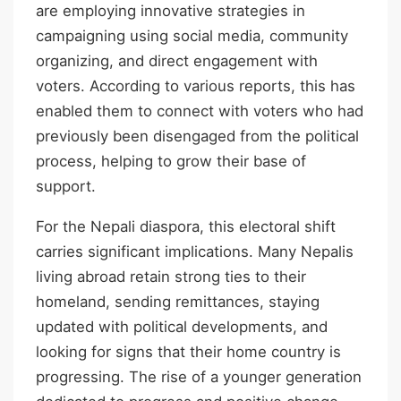
are employing innovative strategies in
campaigning using social media, community
organizing, and direct engagement with
voters. According to various reports, this has
enabled them to connect with voters who had
previously been disengaged from the political
process, helping to grow their base of
support.
For the Nepali diaspora, this electoral shift
carries significant implications. Many Nepalis
living abroad retain strong ties to their
homeland, sending remittances, staying
updated with political developments, and
looking for signs that their home country is
progressing. The rise of a younger generation