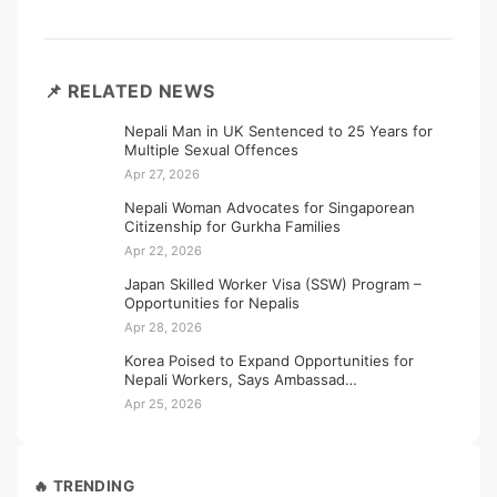
📌 RELATED NEWS
Nepali Man in UK Sentenced to 25 Years for
Multiple Sexual Offences
Apr 27, 2026
Nepali Woman Advocates for Singaporean
Citizenship for Gurkha Families
Apr 22, 2026
Japan Skilled Worker Visa (SSW) Program –
Opportunities for Nepalis
Apr 28, 2026
Korea Poised to Expand Opportunities for
Nepali Workers, Says Ambassad…
Apr 25, 2026
🔥 TRENDING