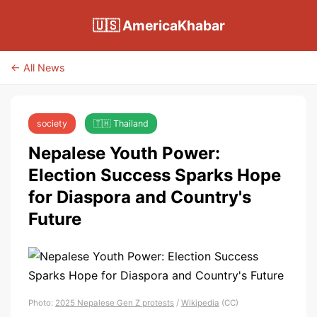
🇺🇸 AmericaKhabar
← All News
society
🇹🇭 Thailand
Nepalese Youth Power:
Election Success Sparks Hope
for Diaspora and Country's
Future
Photo:
2025 Nepalese Gen Z protests
/
Wikipedia
(CC)