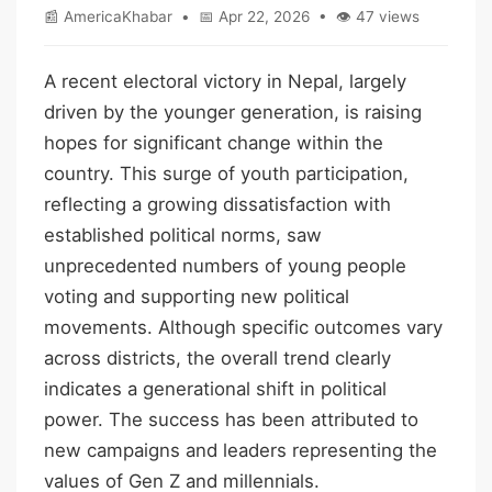
📰 AmericaKhabar • 📅 Apr 22, 2026 • 👁 47 views
A recent electoral victory in Nepal, largely
driven by the younger generation, is raising
hopes for significant change within the
country. This surge of youth participation,
reflecting a growing dissatisfaction with
established political norms, saw
unprecedented numbers of young people
voting and supporting new political
movements. Although specific outcomes vary
across districts, the overall trend clearly
indicates a generational shift in political
power. The success has been attributed to
new campaigns and leaders representing the
values of Gen Z and millennials.