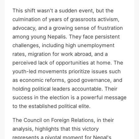
This shift wasn't a sudden event, but the
culmination of years of grassroots activism,
advocacy, and a growing sense of frustration
among young Nepalis. They face persistent
challenges, including high unemployment
rates, migration for work abroad, and a
perceived lack of opportunities at home. The
youth-led movements prioritize issues such
as economic reforms, good governance, and
holding political leaders accountable. Their
success in the election is a powerful message
to the established political elite.
The Council on Foreign Relations, in their
analysis, highlights that this victory
represents a pivotal moment for Nepal's