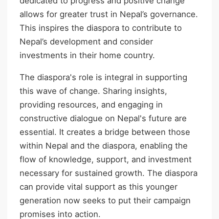
dedicated to progress and positive change
allows for greater trust in Nepal’s governance.
This inspires the diaspora to contribute to
Nepal’s development and consider
investments in their home country.
The diaspora's role is integral in supporting
this wave of change. Sharing insights,
providing resources, and engaging in
constructive dialogue on Nepal's future are
essential. It creates a bridge between those
within Nepal and the diaspora, enabling the
flow of knowledge, support, and investment
necessary for sustained growth. The diaspora
can provide vital support as this younger
generation now seeks to put their campaign
promises into action.