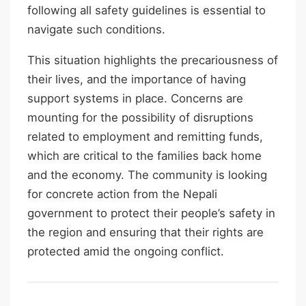
following all safety guidelines is essential to
navigate such conditions.
This situation highlights the precariousness of
their lives, and the importance of having
support systems in place. Concerns are
mounting for the possibility of disruptions
related to employment and remitting funds,
which are critical to the families back home
and the economy. The community is looking
for concrete action from the Nepali
government to protect their people’s safety in
the region and ensuring that their rights are
protected amid the ongoing conflict.