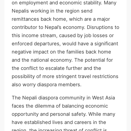
on employment and economic stability. Many
Nepalis working in the region send
remittances back home, which are a major
contributor to Nepal’s economy. Disruptions to
this income stream, caused by job losses or
enforced departures, would have a significant
negative impact on the families back home
and the national economy. The potential for
the conflict to escalate further and the
possibility of more stringent travel restrictions
also worry diaspora members.
The Nepali diaspora community in West Asia
faces the dilemma of balancing economic
opportunity and personal safety. While many
have established lives and careers in the
region, the increasing threat of conflict is