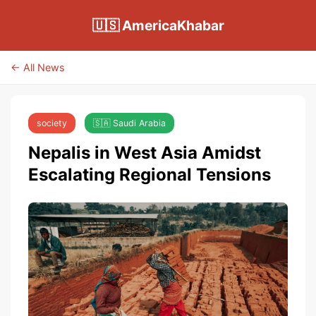
🇺🇸 AmericaKhabar
← All News
society
🇸🇦 Saudi Arabia
Nepalis in West Asia Amidst
Escalating Regional Tensions