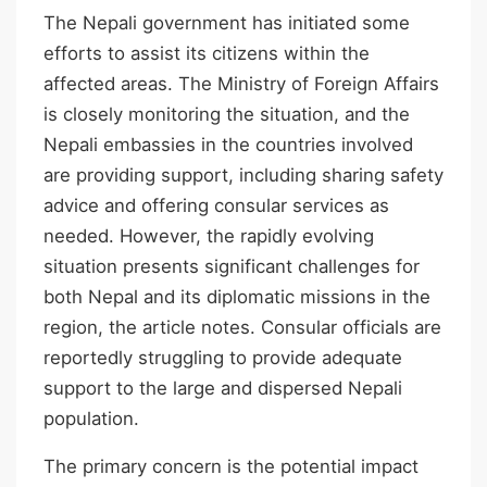
The Nepali government has initiated some
efforts to assist its citizens within the
affected areas. The Ministry of Foreign Affairs
is closely monitoring the situation, and the
Nepali embassies in the countries involved
are providing support, including sharing safety
advice and offering consular services as
needed. However, the rapidly evolving
situation presents significant challenges for
both Nepal and its diplomatic missions in the
region, the article notes. Consular officials are
reportedly struggling to provide adequate
support to the large and dispersed Nepali
population.
The primary concern is the potential impact