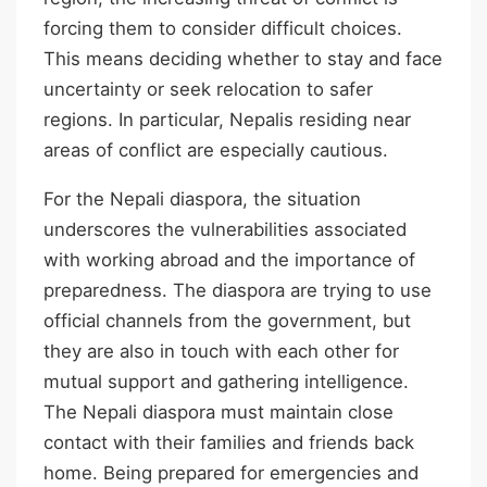
forcing them to consider difficult choices.
This means deciding whether to stay and face
uncertainty or seek relocation to safer
regions. In particular, Nepalis residing near
areas of conflict are especially cautious.
For the Nepali diaspora, the situation
underscores the vulnerabilities associated
with working abroad and the importance of
preparedness. The diaspora are trying to use
official channels from the government, but
they are also in touch with each other for
mutual support and gathering intelligence.
The Nepali diaspora must maintain close
contact with their families and friends back
home. Being prepared for emergencies and