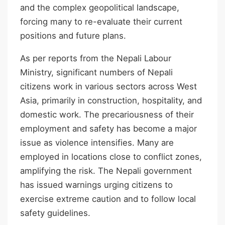
and the complex geopolitical landscape,
forcing many to re-evaluate their current
positions and future plans.
As per reports from the Nepali Labour
Ministry, significant numbers of Nepali
citizens work in various sectors across West
Asia, primarily in construction, hospitality, and
domestic work. The precariousness of their
employment and safety has become a major
issue as violence intensifies. Many are
employed in locations close to conflict zones,
amplifying the risk. The Nepali government
has issued warnings urging citizens to
exercise extreme caution and to follow local
safety guidelines.