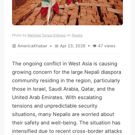
Photo by
Mehmet Turgut Kirkgoz
on
Pexels
📰 AmericaKhabar • 📅 Apr 23, 2026 • 👁 47 views
The ongoing conflict in West Asia is causing
growing concern for the large Nepali diaspora
community residing in the region, particularly
those in Israel, Saudi Arabia, Qatar, and the
United Arab Emirates. With escalating
tensions and unpredictable security
situations, many Nepalis are worried about
their safety and well-being. The situation has
intensified due to recent cross-border attacks