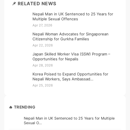
📌 RELATED NEWS
Nepali Man in UK Sentenced to 25 Years for
Multiple Sexual Offences
Apr 27, 2026
Nepali Woman Advocates for Singaporean
Citizenship for Gurkha Families
Apr 22, 2026
Japan Skilled Worker Visa (SSW) Program –
Opportunities for Nepalis
Apr 28, 2026
Korea Poised to Expand Opportunities for
Nepali Workers, Says Ambassad…
Apr 25, 2026
🔥 TRENDING
Nepali Man in UK Sentenced to 25 Years for Multiple
Sexual O…