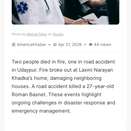
Photo by
Mikhail Nilov
on
Pexels
📰 AmericaKhabar • 📅 Apr 21, 2026 • 👁 44 views
Two people died in fire, one in road accident
in Udaypur. Fire broke out at Laxmi Narayan
Khadka's home, damaging neighboring
houses. A road accident killed a 27-year-old
Roman Basnet. These events highlight
ongoing challenges in disaster response and
emergency management.