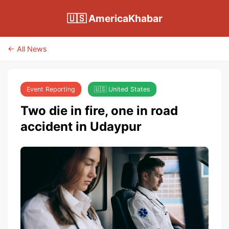
🇺🇸 AmericaKhabar
← All News
Event Reporting
🇺🇸 United States
Two die in fire, one in road
accident in Udaypur