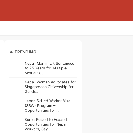
🔥 TRENDING
Nepali Man in UK Sentenced
to 25 Years for Multiple
Sexual O…
Nepali Woman Advocates for
Singaporean Citizenship for
Gurkh…
Japan Skilled Worker Visa
(SSW) Program –
Opportunities for …
Korea Poised to Expand
Opportunities for Nepali
Workers, Say…