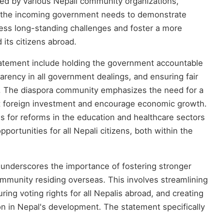
ed by various Nepali community organizations,
re the incoming government needs to demonstrate
ss long-standing challenges and foster a more
 its citizens abroad.
tatement include holding the government accountable
parency in all government dealings, and ensuring fair
es. The diaspora community emphasizes the need for a
ract foreign investment and encourage economic growth.
s for reforms in the education and healthcare sectors
pportunities for all Nepali citizens, both within the
 underscores the importance of fostering stronger
ommunity residing overseas. This involves streamlining
ing voting rights for all Nepalis abroad, and creating
on in Nepal's development. The statement specifically