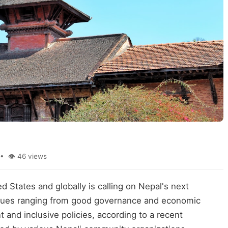
• 👁 46 views
d States and globally is calling on Nepal's next
issues ranging from good governance and economic
 and inclusive policies, according to a recent