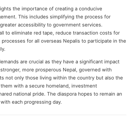
hlights the importance of creating a conducive
ement. This includes simplifying the process for
 greater accessibility to government services.
ll to eliminate red tape, reduce transaction costs for
processes for all overseas Nepalis to participate in the
ly.
demands are crucial as they have a significant impact
A stronger, more prosperous Nepal, governed with
s not only those living within the country but also the
ng them with a secure homeland, investment
hared national pride. The diaspora hopes to remain an
y with each progressing day.