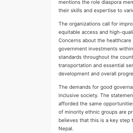
mentions the role diaspora memb
their skills and expertise to var
The organizations call for impr
equitable access and high-qualit
Concerns about the healthcare s
government investments within 
standards throughout the countr
transportation and essential se
development and overall progre
The demands for good governan
inclusive society. The statemen
afforded the same opportunities 
of minority ethnic groups are p
believes that this is a key step
Nepal.