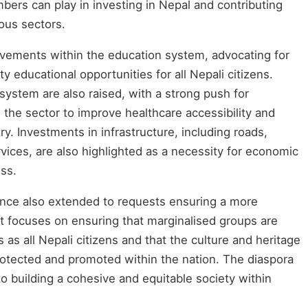
ers can play in investing in Nepal and contributing
ious sectors.
ovements within the education system, advocating for
y educational opportunities for all Nepali citizens.
ystem are also raised, with a strong push for
the sector to improve healthcare accessibility and
y. Investments in infrastructure, including roads,
rvices, are also highlighted as a necessity for economic
ss.
ce also extended to requests ensuring a more
t focuses on ensuring that marginalised groups are
as all Nepali citizens and that the culture and heritage
rotected and promoted within the nation. The diaspora
 to building a cohesive and equitable society within