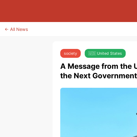
← All News
society
🇺🇸 United States
A Message from the U
the Next Government