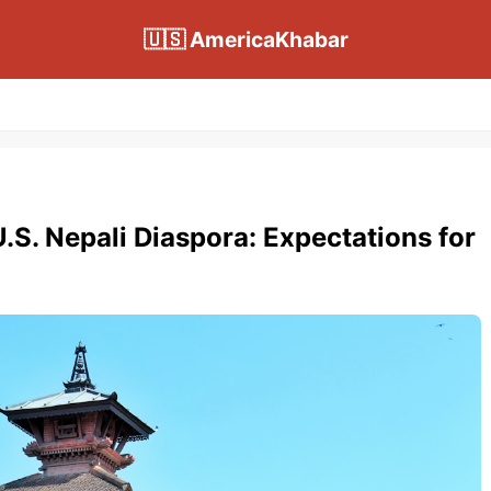
🇺🇸 AmericaKhabar
.S. Nepali Diaspora: Expectations for