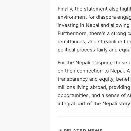
Finally, the statement also hig
environment for diaspora engag
investing in Nepal and allowing
Furthermore, there's a strong ca
remittances, and streamline the 
political process fairly and equal
For the Nepali diaspora, these 
on their connection to Nepal. 
transparency and equity, benefit
millions living abroad, providi
opportunities, and a sense of s
integral part of the Nepali stor
📌 RELATED NEWS