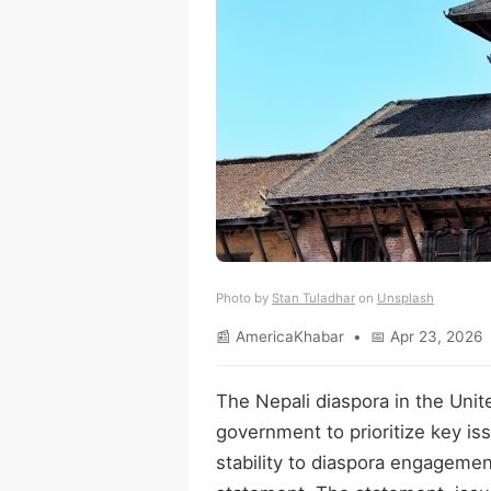
Photo by
Stan Tuladhar
on
Unsplash
📰 AmericaKhabar • 📅 Apr 23, 2026 
The Nepali diaspora in the Unite
government to prioritize key 
stability to diaspora engagement