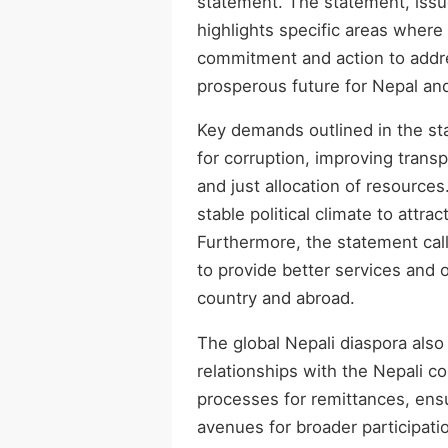
statement. The statement, issu
highlights specific areas whe
commitment and action to addre
prosperous future for Nepal and
Key demands outlined in the s
for corruption, improving trans
and just allocation of resourc
stable political climate to att
Furthermore, the statement call
to provide better services and o
country and abroad.
The global Nepali diaspora also
relationships with the Nepali c
processes for remittances, ensur
avenues for broader participati