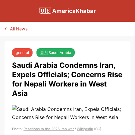
🇺🇸 AmericaKhabar
← All News
general
🇸🇦 Saudi Arabia
Saudi Arabia Condemns Iran,
Expels Officials; Concerns Rise
for Nepali Workers in West
Asia
Photo:
Reactions to the 2026 Iran war
/
Wikipedia
(CC)