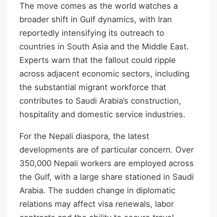
The move comes as the world watches a
broader shift in Gulf dynamics, with Iran
reportedly intensifying its outreach to
countries in South Asia and the Middle East.
Experts warn that the fallout could ripple
across adjacent economic sectors, including
the substantial migrant workforce that
contributes to Saudi Arabia’s construction,
hospitality and domestic service industries.
For the Nepali diaspora, the latest
developments are of particular concern. Over
350,000 Nepali workers are employed across
the Gulf, with a large share stationed in Saudi
Arabia. The sudden change in diplomatic
relations may affect visa renewals, labor