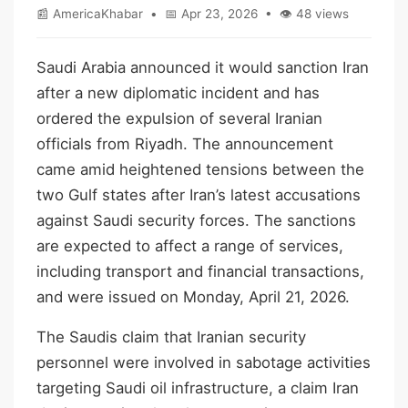
📰 AmericaKhabar • 📅 Apr 23, 2026 • 👁 48 views
Saudi Arabia announced it would sanction Iran
after a new diplomatic incident and has
ordered the expulsion of several Iranian
officials from Riyadh. The announcement
came amid heightened tensions between the
two Gulf states after Iran’s latest accusations
against Saudi security forces. The sanctions
are expected to affect a range of services,
including transport and financial transactions,
and were issued on Monday, April 21, 2026.
The Saudis claim that Iranian security
personnel were involved in sabotage activities
targeting Saudi oil infrastructure, a claim Iran