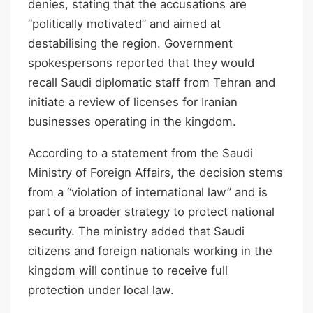
denies, stating that the accusations are
“politically motivated” and aimed at
destabilising the region. Government
spokespersons reported that they would
recall Saudi diplomatic staff from Tehran and
initiate a review of licenses for Iranian
businesses operating in the kingdom.
According to a statement from the Saudi
Ministry of Foreign Affairs, the decision stems
from a “violation of international law” and is
part of a broader strategy to protect national
security. The ministry added that Saudi
citizens and foreign nationals working in the
kingdom will continue to receive full
protection under local law.