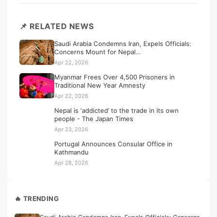
📌 RELATED NEWS
Saudi Arabia Condemns Iran, Expels Officials:
Concerns Mount for Nepal…
Apr 22, 2026
Myanmar Frees Over 4,500 Prisoners in
Traditional New Year Amnesty
Apr 22, 2026
Nepal is ‘addicted’ to the trade in its own
people - The Japan Times
Apr 23, 2026
Portugal Announces Consular Office in
Kathmandu
Apr 28, 2026
🔥 TRENDING