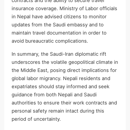
contracts and the ability to secure travel
insurance coverage. Ministry of Labor officials
in Nepal have advised citizens to monitor
updates from the Saudi embassy and to
maintain travel documentation in order to
avoid bureaucratic complications.
In summary, the Saudi-Iran diplomatic rift
underscores the volatile geopolitical climate in
the Middle East, posing direct implications for
global labor migrancy. Nepali residents and
expatriates should stay informed and seek
guidance from both Nepali and Saudi
authorities to ensure their work contracts and
personal safety remain intact during this
period of uncertainty.