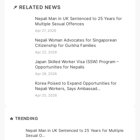
📌 RELATED NEWS
Nepali Man in UK Sentenced to 25 Years for
Multiple Sexual Offences
Apr 27, 2026
Nepali Woman Advocates for Singaporean
Citizenship for Gurkha Families
Apr 22, 2026
Japan Skilled Worker Visa (SSW) Program –
Opportunities for Nepalis
Apr 28, 2026
Korea Poised to Expand Opportunities for
Nepali Workers, Says Ambassad…
Apr 25, 2026
🔥 TRENDING
Nepali Man in UK Sentenced to 25 Years for Multiple
Sexual O…