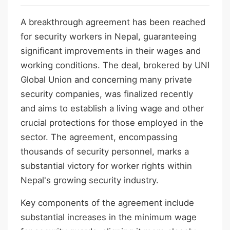
A breakthrough agreement has been reached
for security workers in Nepal, guaranteeing
significant improvements in their wages and
working conditions. The deal, brokered by UNI
Global Union and concerning many private
security companies, was finalized recently
and aims to establish a living wage and other
crucial protections for those employed in the
sector. The agreement, encompassing
thousands of security personnel, marks a
substantial victory for worker rights within
Nepal's growing security industry.
Key components of the agreement include
substantial increases in the minimum wage