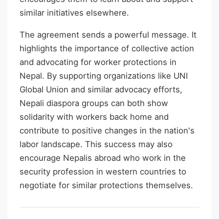
similar initiatives elsewhere.
The agreement sends a powerful message. It
highlights the importance of collective action
and advocating for worker protections in
Nepal. By supporting organizations like UNI
Global Union and similar advocacy efforts,
Nepali diaspora groups can both show
solidarity with workers back home and
contribute to positive changes in the nation's
labor landscape. This success may also
encourage Nepalis abroad who work in the
security profession in western countries to
negotiate for similar protections themselves.