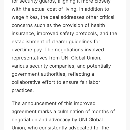
for security guards, aligning it more closely
with the actual cost of living. In addition to
wage hikes, the deal addresses other critical
concerns such as the provision of health
insurance, improved safety protocols, and the
establishment of clearer guidelines for
overtime pay. The negotiations involved
representatives from UNI Global Union,
various security companies, and potentially
government authorities, reflecting a
collaborative effort to ensure fair labor
practices.
The announcement of this improved
agreement marks a culmination of months of
negotiation and advocacy by UNI Global
Union, who consistently advocated for the