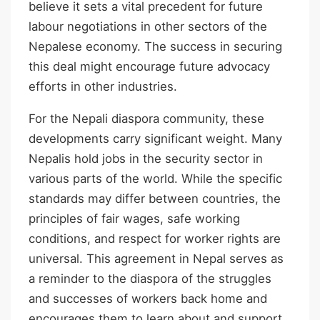
believe it sets a vital precedent for future
labour negotiations in other sectors of the
Nepalese economy. The success in securing
this deal might encourage future advocacy
efforts in other industries.
For the Nepali diaspora community, these
developments carry significant weight. Many
Nepalis hold jobs in the security sector in
various parts of the world. While the specific
standards may differ between countries, the
principles of fair wages, safe working
conditions, and respect for worker rights are
universal. This agreement in Nepal serves as
a reminder to the diaspora of the struggles
and successes of workers back home and
encourages them to learn about and support