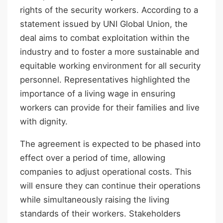
rights of the security workers. According to a
statement issued by UNI Global Union, the
deal aims to combat exploitation within the
industry and to foster a more sustainable and
equitable working environment for all security
personnel. Representatives highlighted the
importance of a living wage in ensuring
workers can provide for their families and live
with dignity.
The agreement is expected to be phased into
effect over a period of time, allowing
companies to adjust operational costs. This
will ensure they can continue their operations
while simultaneously raising the living
standards of their workers. Stakeholders