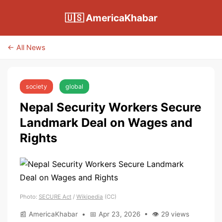
🇺🇸 AmericaKhabar
← All News
society
global
Nepal Security Workers Secure
Landmark Deal on Wages and
Rights
Photo:
SECURE Act
/
Wikipedia
(CC)
📰 AmericaKhabar • 📅 Apr 23, 2026 • 👁 29 views