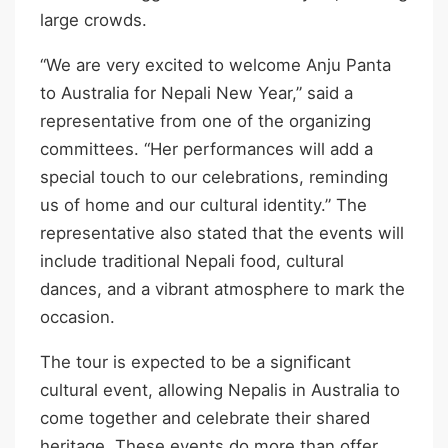
large crowds.
“We are very excited to welcome Anju Panta
to Australia for Nepali New Year,” said a
representative from one of the organizing
committees. “Her performances will add a
special touch to our celebrations, reminding
us of home and our cultural identity.” The
representative also stated that the events will
include traditional Nepali food, cultural
dances, and a vibrant atmosphere to mark the
occasion.
The tour is expected to be a significant
cultural event, allowing Nepalis in Australia to
come together and celebrate their shared
heritage. These events do more than offer