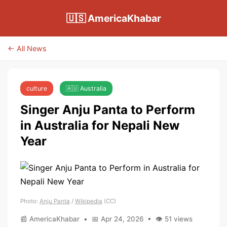
🇺🇸 AmericaKhabar
← All News
culture
🇦🇺 Australia
Singer Anju Panta to Perform
in Australia for Nepali New
Year
Photo:
Anju Panta
/
Wikipedia
(CC)
📰 AmericaKhabar • 📅 Apr 24, 2026 • 👁 51 views