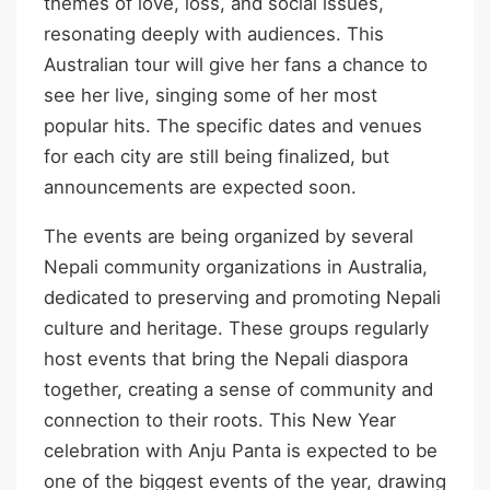
themes of love, loss, and social issues,
resonating deeply with audiences. This
Australian tour will give her fans a chance to
see her live, singing some of her most
popular hits. The specific dates and venues
for each city are still being finalized, but
announcements are expected soon.
The events are being organized by several
Nepali community organizations in Australia,
dedicated to preserving and promoting Nepali
culture and heritage. These groups regularly
host events that bring the Nepali diaspora
together, creating a sense of community and
connection to their roots. This New Year
celebration with Anju Panta is expected to be
one of the biggest events of the year, drawing