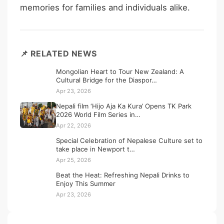
memories for families and individuals alike.
📌 RELATED NEWS
Mongolian Heart to Tour New Zealand: A
Cultural Bridge for the Diaspor…
Apr 23, 2026
Nepali film ‘Hijo Aja Ka Kura’ Opens TK Park
2026 World Film Series in…
Apr 22, 2026
Special Celebration of Nepalese Culture set to
take place in Newport t…
Apr 25, 2026
Beat the Heat: Refreshing Nepali Drinks to
Enjoy This Summer
Apr 23, 2026