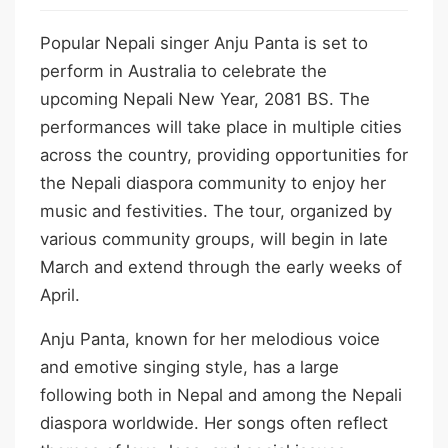
Popular Nepali singer Anju Panta is set to
perform in Australia to celebrate the
upcoming Nepali New Year, 2081 BS. The
performances will take place in multiple cities
across the country, providing opportunities for
the Nepali diaspora community to enjoy her
music and festivities. The tour, organized by
various community groups, will begin in late
March and extend through the early weeks of
April.
Anju Panta, known for her melodious voice
and emotive singing style, has a large
following both in Nepal and among the Nepali
diaspora worldwide. Her songs often reflect