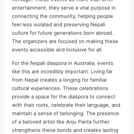
entertainment; they serve a vital purpose in
connecting the community, helping people
feel less isolated and preserving Nepali
culture for future generations born abroad.
The organizers are focused on making these
events accessible and inclusive for all.
For the Nepali diaspora in Australia, events
like this are incredibly important. Living far
from Nepal creates a longing for familiar
cultural experiences. These celebrations
provide a space for the diaspora to connect
with their roots, celebrate their language, and
maintain a sense of belonging. The presence
of a beloved artist like Anju Panta further
strengthens these bonds and creates lasting