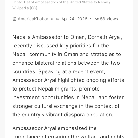
Photo:
List of ambassadors of the United States to Nepal
/
Wikipedia
(CC)
📰 AmericaKhabar • 📅 Apr 24, 2026 • 👁 53 views
Nepal's Ambassador to Oman, Dornath Aryal,
recently discussed key priorities for the
Nepali community in Oman and strategies to
enhance bilateral relations between the two
countries. Speaking at a recent event,
Ambassador Aryal highlighted ongoing efforts
to protect Nepali migrants, promote
investment opportunities in Nepal, and foster
stronger cultural exchange in the context of
the country's vibrant diaspora population.
Ambassador Aryal emphasized the
importance of ensuring the welfare and rights