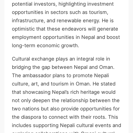
potential investors, highlighting investment
opportunities in sectors such as tourism,
infrastructure, and renewable energy. He is
optimistic that these endeavors will generate
employment opportunities in Nepal and boost
long-term economic growth.
Cultural exchange plays an integral role in
bridging the gap between Nepal and Oman.
The ambassador plans to promote Nepali
culture, art, and tourism in Oman. He stated
that showcasing Nepal’s rich heritage would
not only deepen the relationship between the
two nations but also provide opportunities for
the diaspora to connect with their roots. This
includes supporting Nepali cultural events and