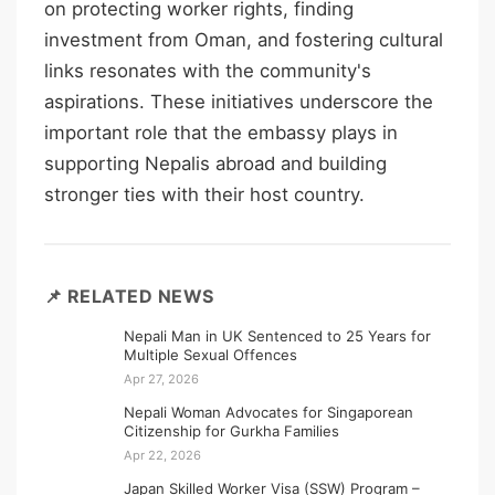
on protecting worker rights, finding
investment from Oman, and fostering cultural
links resonates with the community's
aspirations. These initiatives underscore the
important role that the embassy plays in
supporting Nepalis abroad and building
stronger ties with their host country.
📌 RELATED NEWS
Nepali Man in UK Sentenced to 25 Years for
Multiple Sexual Offences
Apr 27, 2026
Nepali Woman Advocates for Singaporean
Citizenship for Gurkha Families
Apr 22, 2026
Japan Skilled Worker Visa (SSW) Program –