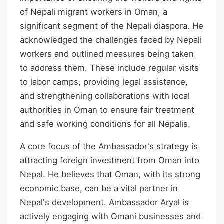
of Nepali migrant workers in Oman, a
significant segment of the Nepali diaspora. He
acknowledged the challenges faced by Nepali
workers and outlined measures being taken
to address them. These include regular visits
to labor camps, providing legal assistance,
and strengthening collaborations with local
authorities in Oman to ensure fair treatment
and safe working conditions for all Nepalis.
A core focus of the Ambassador's strategy is
attracting foreign investment from Oman into
Nepal. He believes that Oman, with its strong
economic base, can be a vital partner in
Nepal's development. Ambassador Aryal is
actively engaging with Omani businesses and