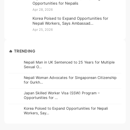
Opportunities for Nepalis
Apr 28, 2026
Korea Poised to Expand Opportunities for
Nepali Workers, Says Ambassad…
Apr 25, 2026
🔥 TRENDING
Nepali Man in UK Sentenced to 25 Years for Multiple
Sexual O…
Nepali Woman Advocates for Singaporean Citizenship
for Gurkh…
Japan Skilled Worker Visa (SSW) Program –
Opportunities for …
Korea Poised to Expand Opportunities for Nepali
Workers, Say…