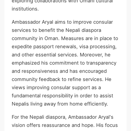
exploring collaborations with Omani cultural
institutions.
Ambassador Aryal aims to improve consular
services to benefit the Nepali diaspora
community in Oman. Measures are in place to
expedite passport renewals, visa processing,
and other essential services. Moreover, he
emphasized his commitment to transparency
and responsiveness and has encouraged
community feedback to refine services. He
views improving consular support as a
fundamental responsibility in order to assist
Nepalis living away from home efficiently.
For the Nepali diaspora, Ambassador Aryal's
vision offers reassurance and hope. His focus