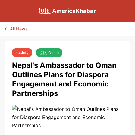
🇺🇸 AmericaKhabar
← All News
society
🇴🇲 Oman
Nepal's Ambassador to Oman
Outlines Plans for Diaspora
Engagement and Economic
Partnerships