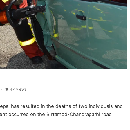
• 👁 47 views
epal has resulted in the deaths of two individuals and
ident occurred on the Birtamod-Chandragarhi road