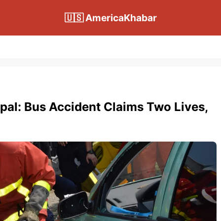
🇺🇸 AmericaKhabar
epal: Bus Accident Claims Two Lives,