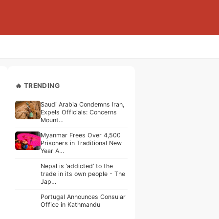
🔥 TRENDING
Saudi Arabia Condemns Iran,
Expels Officials: Concerns
Mount…
Myanmar Frees Over 4,500
Prisoners in Traditional New
Year A…
Nepal is ‘addicted’ to the
trade in its own people - The
Jap…
Portugal Announces Consular
Office in Kathmandu