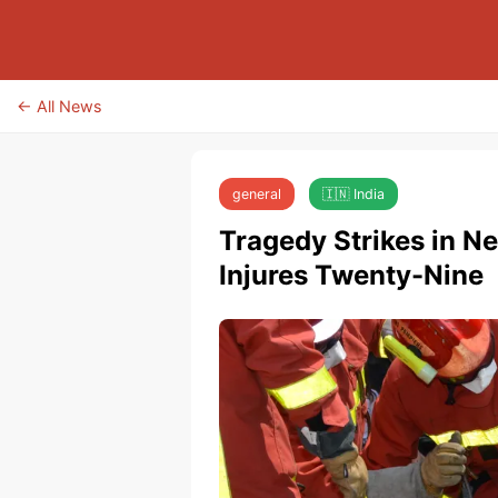
← All News
general
🇮🇳 India
Tragedy Strikes in N
Injures Twenty-Nine