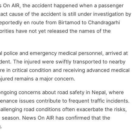
s On AIR, the accident happened when a passenger
ct cause of the accident is still under investigation by
reportedly en route from Birtamod to Chandragarhi
orities have not yet released the names of the
cal police and emergency medical personnel, arrived at
ident. The injured were swiftly transported to nearby
re in critical condition and receiving advanced medical
injured remains a major concern.
ngoing concerns about road safety in Nepal, where
enance issues contribute to frequent traffic incidents.
llenging road conditions often exacerbate the risks,
n season. News On AIR has confirmed that the
.