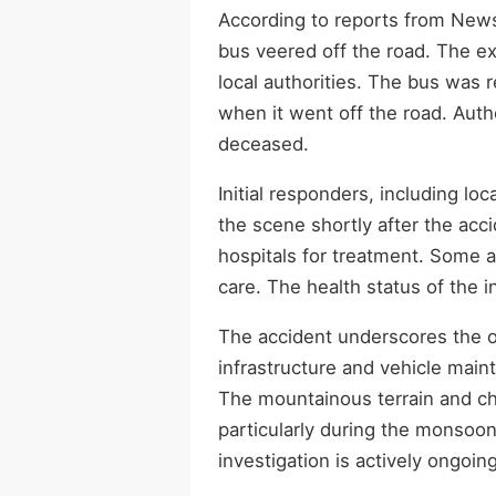
According to reports from New
bus veered off the road. The exa
local authorities. The bus was 
when it went off the road. Auth
deceased.
Initial responders, including lo
the scene shortly after the acc
hospitals for treatment. Some a
care. The health status of the 
The accident underscores the o
infrastructure and vehicle maint
The mountainous terrain and cha
particularly during the monsoo
investigation is actively ongoing