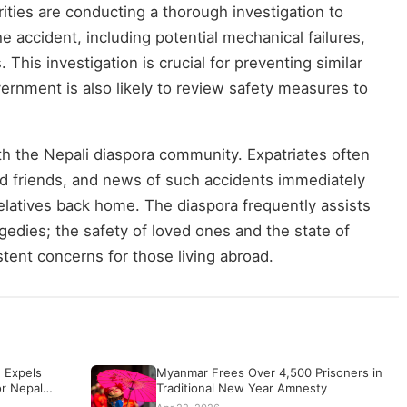
ities are conducting a thorough investigation to
e accident, including potential mechanical failures,
. This investigation is crucial for preventing similar
vernment is also likely to review safety measures to
h the Nepali diaspora community. Expatriates often
 and friends, and news of such accidents immediately
elatives back home. The diaspora frequently assists
ragedies; the safety of loved ones and the state of
stent concerns for those living abroad.
 Expels
Myanmar Frees Over 4,500 Prisoners in
or Nepal…
Traditional New Year Amnesty