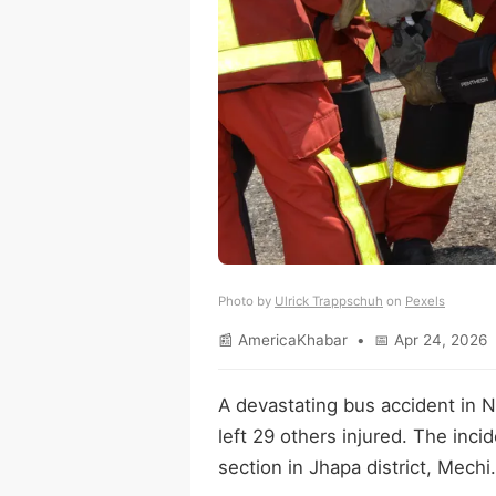
Photo by
Ulrick Trappschuh
on
Pexels
📰 AmericaKhabar • 📅 Apr 24, 2026 
A devastating bus accident in N
left 29 others injured. The inc
section in Jhapa district, Mechi.