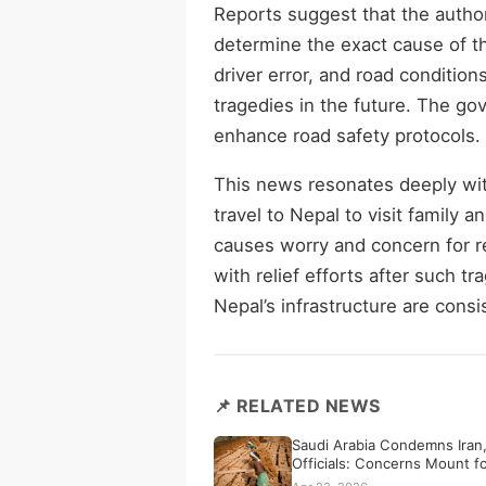
Reports suggest that the author
determine the exact cause of th
driver error, and road conditions
tragedies in the future. The go
enhance road safety protocols.
This news resonates deeply wit
travel to Nepal to visit family
causes worry and concern for r
with relief efforts after such t
Nepal’s infrastructure are consi
📌 RELATED NEWS
Saudi Arabia Condemns Iran,
Officials: Concerns Mount f