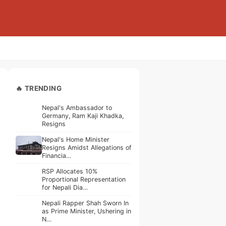
🔥 TRENDING
Nepal's Ambassador to
Germany, Ram Kaji Khadka,
Resigns
Nepal's Home Minister
Resigns Amidst Allegations of
Financia…
RSP Allocates 10%
Proportional Representation
for Nepali Dia…
Nepali Rapper Shah Sworn In
as Prime Minister, Ushering in
N…