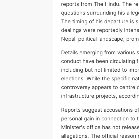
reports from The Hindu. The r
questions surrounding his alleg
The timing of his departure is s
dealings were reportedly inten
Nepali political landscape, prom
Details emerging from various 
conduct have been circulating f
including but not limited to im
elections. While the specific nat
controversy appears to centre o
infrastructure projects, accord
Reports suggest accusations of 
personal gain in connection to 
Minister's office has not relea
allegations. The official reason