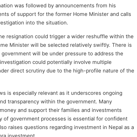
ignation was followed by announcements from his
nts of support for the former Home Minister and calls
stigation into the situation.
the resignation could trigger a wider reshuffle within the
ome Minister will be selected relatively swiftly. There is
m government will be under pressure to address the
nvestigation could potentially involve multiple
er direct scrutiny due to the high-profile nature of the
ws is especially relevant as it underscores ongoing
and transparency within the government. Many
money and support their families and investments
ty of government processes is essential for confident
lso raises questions regarding investment in Nepal as a
ora investment.