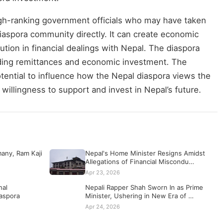
gh-ranking government officials who may have taken
diaspora community directly. It can create economic
ution in financial dealings with Nepal. The diaspora
viding remittances and economic investment. The
potential to influence how the Nepal diaspora views the
s willingness to support and invest in Nepal’s future.
any, Ram Kaji
Nepal's Home Minister Resigns Amidst
Allegations of Financial Miscondu…
Apr 23, 2026
nal
Nepali Rapper Shah Sworn In as Prime
iaspora
Minister, Ushering in New Era of …
Apr 24, 2026