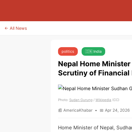
← All News
politics
🇮🇳 India
Nepal Home Minister
Scrutiny of Financial
Photo:
Sudan Gurung
/
Wikipedia
(CC)
📰 AmericaKhabar • 📅 Apr 24, 2026 
Home Minister of Nepal, Sudhan