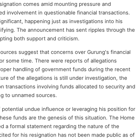
esignation comes amid mounting pressure and
ed involvement in questionable financial transactions.
ignificant, happening just as investigations into his
sifying. The announcement has sent ripples through the
pting both support and criticism.
sources suggest that concerns over Gurung's financial
or some time. There were reports of allegations
proper handling of government funds during the recent
ure of the allegations is still under investigation, the
n transactions involving funds allocated to security and
ing to unnamed sources.
potential undue influence or leveraging his position for
these funds are the genesis of this situation. The Home
sed a formal statement regarding the nature of the
 cited for his resignation has not been made public as of