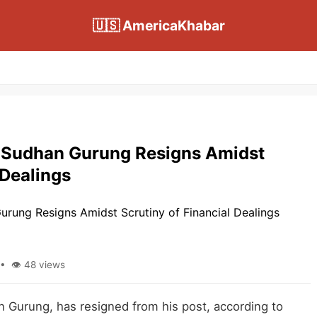
🇺🇸 AmericaKhabar
 Sudhan Gurung Resigns Amidst
 Dealings
• 👁 48 views
 Gurung, has resigned from his post, according to