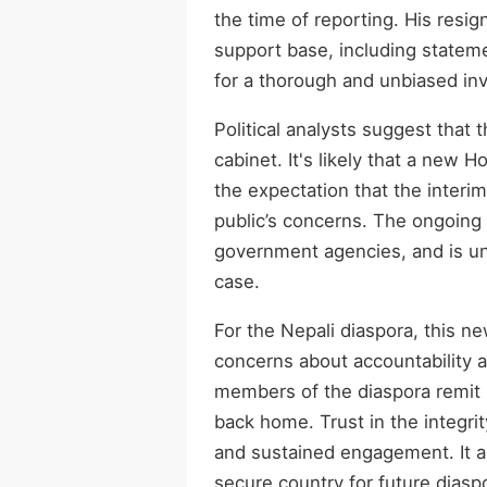
the time of reporting. His res
support base, including stateme
for a thorough and unbiased inve
Political analysts suggest that 
cabinet. It's likely that a new H
the expectation that the interi
public’s concerns. The ongoing i
government agencies, and is und
case.
For the Nepali diaspora, this ne
concerns about accountability 
members of the diaspora remit 
back home. Trust in the integri
and sustained engagement. It a
secure country for future diasp