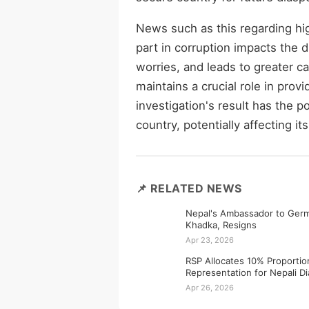
News such as this regarding hi
part in corruption impacts the 
worries, and leads to greater ca
maintains a crucial role in pro
investigation's result has the 
country, potentially affecting it
📌 RELATED NEWS
Nepal's Ambassador to Germ
Khadka, Resigns
Apr 23, 2026
RSP Allocates 10% Proportio
Representation for Nepali D
Apr 26, 2026