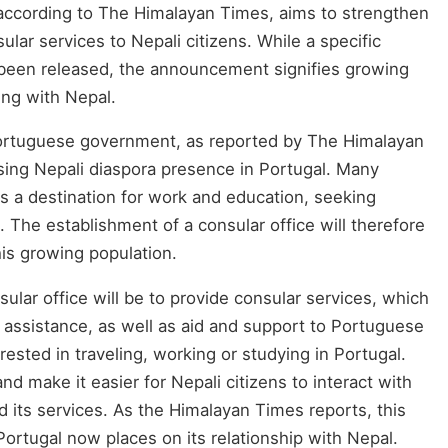
ccording to The Himalayan Times, aims to strengthen
ular services to Nepali citizens. While a specific
t been released, the announcement signifies growing
ing with Nepal.
rtuguese government, as reported by The Himalayan
ing Nepali diaspora presence in Portugal. Many
s a destination for work and education, seeking
. The establishment of a consular office will therefore
his growing population.
ular office will be to provide consular services, which
 assistance, as well as aid and support to Portuguese
erested in traveling, working or studying in Portugal.
nd make it easier for Nepali citizens to interact with
its services. As the Himalayan Times reports, this
ortugal now places on its relationship with Nepal.