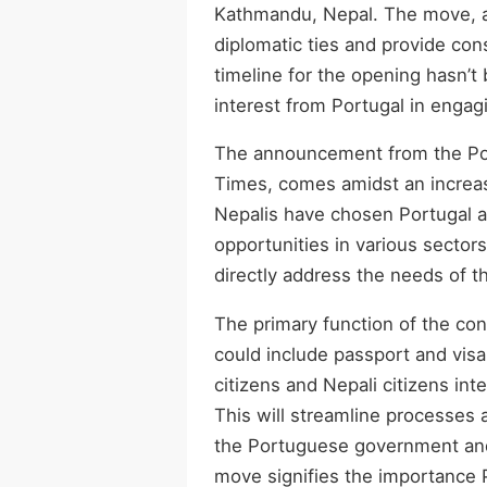
Kathmandu, Nepal. The move, a
diplomatic ties and provide cons
timeline for the opening hasn’
interest from Portugal in engag
The announcement from the Po
Times, comes amidst an increas
Nepalis have chosen Portugal a
opportunities in various sectors
directly address the needs of t
The primary function of the cons
could include passport and visa
citizens and Nepali citizens int
This will streamline processes a
the Portuguese government and 
move signifies the importance P