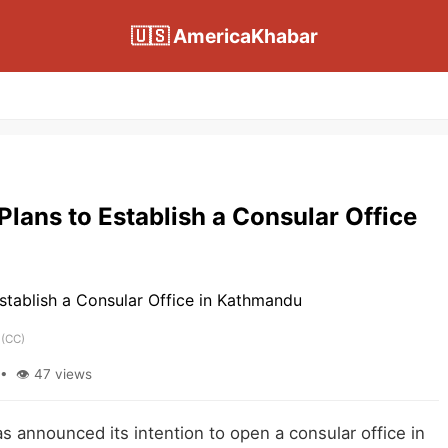
🇺🇸 AmericaKhabar
lans to Establish a Consular Office
(CC)
• 👁 47 views
announced its intention to open a consular office in