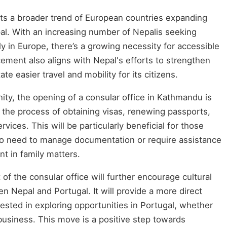
lects a broader trend of European countries expanding
epal. With an increasing number of Nepalis seeking
ly in Europe, there’s a growing necessity for accessible
ement also aligns with Nepal's efforts to strengthen
tate easier travel and mobility for its citizens.
ty, the opening of a consular office in Kathmandu is
ify the process of obtaining visas, renewing passports,
vices. This will be particularly beneficial for those
ho need to manage documentation or require assistance
 in family matters.
of the consular office will further encourage cultural
Nepal and Portugal. It will provide a more direct
rested in exploring opportunities in Portugal, whether
business. This move is a positive step towards