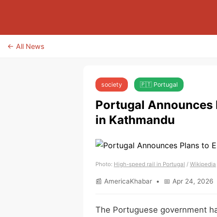
← All News
society
🇵🇹 Portugal
Portugal Announces P
in Kathmandu
Photo:
High-speed rail in Portugal
/
Wikipedia
📰 AmericaKhabar • 📅 Apr 24, 2026 
The Portuguese government has 