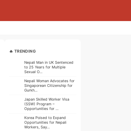
🔥 TRENDING
Nepali Man in UK Sentenced
to 25 Years for Multiple
Sexual O…
Nepali Woman Advocates for
Singaporean Citizenship for
Gurkh…
Japan Skilled Worker Visa
(SSW) Program –
Opportunities for …
Korea Poised to Expand
Opportunities for Nepali
Workers, Say…