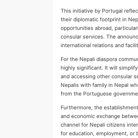
This initiative by Portugal ref
their diplomatic footprint in N
opportunities abroad, particular
consular services. The announc
international relations and facili
For the Nepali diaspora communi
highly significant. It will simpl
and accessing other consular ser
Nepalis with family in Nepal w
from the Portuguese government
Furthermore, the establishment 
and economic exchange between 
channel for Nepali citizens inte
for education, employment, or 