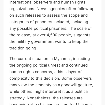
international observers and human rights
organizations. News agencies often follow up
on such releases to assess the scope and
categories of prisoners included, including
any possible political prisoners. The scale of
the release, at over 4,500 people, suggests
the military government wants to keep the
tradition going
The current situation in Myanmar, including
the ongoing political unrest and continued
human rights concerns, adds a layer of
complexity to this decision. Some observers
may view the amnesty as a goodwill gesture,
while others might interpret it as a political
strategy. Nonetheless, the releases are
happening at a challenging time for Myanmar.