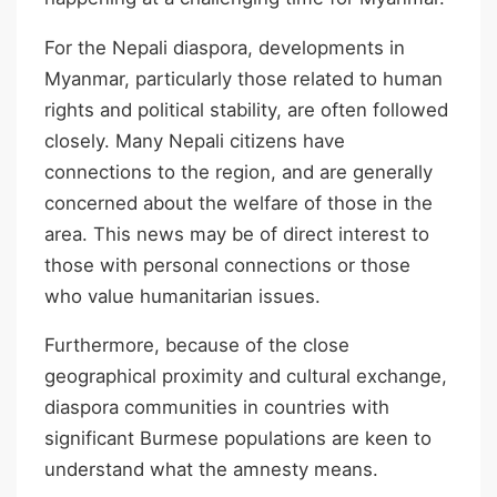
For the Nepali diaspora, developments in
Myanmar, particularly those related to human
rights and political stability, are often followed
closely. Many Nepali citizens have
connections to the region, and are generally
concerned about the welfare of those in the
area. This news may be of direct interest to
those with personal connections or those
who value humanitarian issues.
Furthermore, because of the close
geographical proximity and cultural exchange,
diaspora communities in countries with
significant Burmese populations are keen to
understand what the amnesty means.