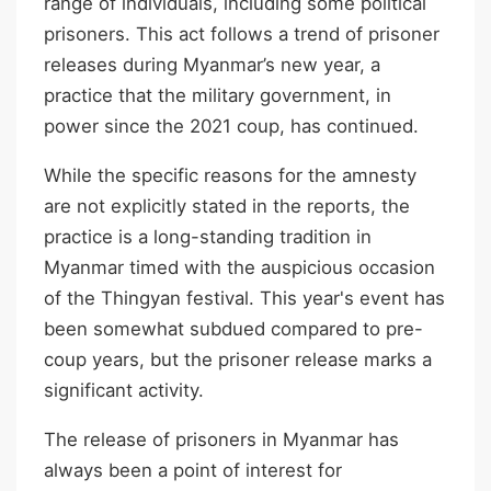
range of individuals, including some political
prisoners. This act follows a trend of prisoner
releases during Myanmar’s new year, a
practice that the military government, in
power since the 2021 coup, has continued.
While the specific reasons for the amnesty
are not explicitly stated in the reports, the
practice is a long-standing tradition in
Myanmar timed with the auspicious occasion
of the Thingyan festival. This year's event has
been somewhat subdued compared to pre-
coup years, but the prisoner release marks a
significant activity.
The release of prisoners in Myanmar has
always been a point of interest for