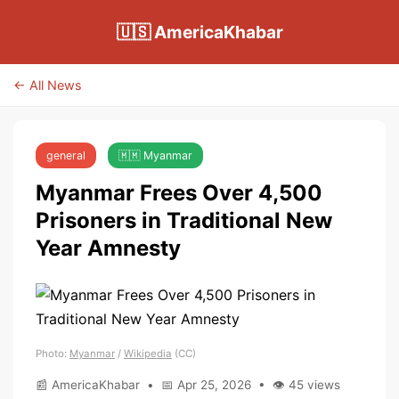
🇺🇸 AmericaKhabar
← All News
general
🇲🇲 Myanmar
Myanmar Frees Over 4,500
Prisoners in Traditional New
Year Amnesty
Photo:
Myanmar
/
Wikipedia
(CC)
📰 AmericaKhabar • 📅 Apr 25, 2026 • 👁 45 views