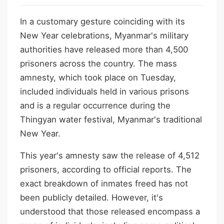
In a customary gesture coinciding with its
New Year celebrations, Myanmar's military
authorities have released more than 4,500
prisoners across the country. The mass
amnesty, which took place on Tuesday,
included individuals held in various prisons
and is a regular occurrence during the
Thingyan water festival, Myanmar's traditional
New Year.
This year's amnesty saw the release of 4,512
prisoners, according to official reports. The
exact breakdown of inmates freed has not
been publicly detailed. However, it's
understood that those released encompass a