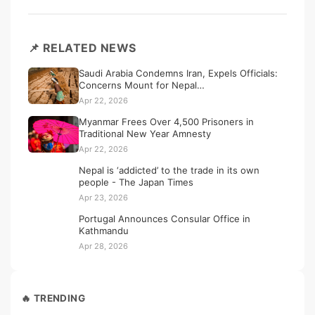
📌 RELATED NEWS
Saudi Arabia Condemns Iran, Expels Officials:
Concerns Mount for Nepal…
Apr 22, 2026
Myanmar Frees Over 4,500 Prisoners in
Traditional New Year Amnesty
Apr 22, 2026
Nepal is ‘addicted’ to the trade in its own
people - The Japan Times
Apr 23, 2026
Portugal Announces Consular Office in
Kathmandu
Apr 28, 2026
🔥 TRENDING