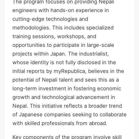
The program focuses on providing Nepali
engineers with hands-on experience in
cutting-edge technologies and
methodologies. This includes specialized
training sessions, workshops, and
opportunities to participate in large-scale
projects within Japan. The industrialist,
whose identity is not fully disclosed in the
initial reports by myRepublica, believes in the
potential of Nepali talent and sees this as a
long-term investment in fostering economic
growth and technological advancement in
Nepal. This initiative reflects a broader trend
of Japanese companies seeking to collaborate
with skilled professionals from abroad.
Key components of the program involve skill