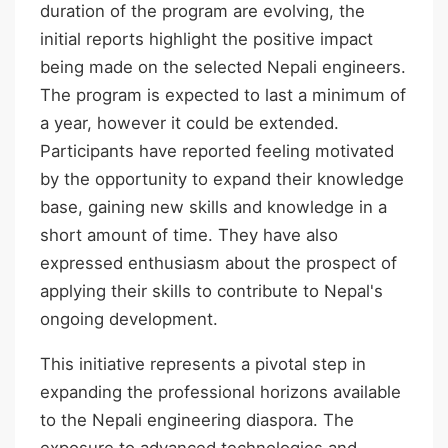
duration of the program are evolving, the
initial reports highlight the positive impact
being made on the selected Nepali engineers.
The program is expected to last a minimum of
a year, however it could be extended.
Participants have reported feeling motivated
by the opportunity to expand their knowledge
base, gaining new skills and knowledge in a
short amount of time. They have also
expressed enthusiasm about the prospect of
applying their skills to contribute to Nepal's
ongoing development.
This initiative represents a pivotal step in
expanding the professional horizons available
to the Nepali engineering diaspora. The
exposure to advanced technologies and