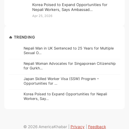
Korea Poised to Expand Opportunities for
Nepali Workers, Says Ambassad…
Apr 25, 2026
🔥 TRENDING
Nepali Man in UK Sentenced to 25 Years for Multiple
Sexual O…
Nepali Woman Advocates for Singaporean Citizenship
for Gurkh…
Japan Skilled Worker Visa (SSW) Program –
Opportunities for …
Korea Poised to Expand Opportunities for Nepali
Workers, Say…
© 2026 AmericaKhabar |
Privacy
|
Feedback