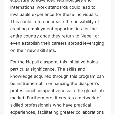
international work standards could lead to
invaluable experience for these individuals.
This could in turn increase the possibility of
creating employment opportunities for the
entire country once they return to Nepal, or
even establish their careers abroad leveraging
on their new skill sets.
For the Nepali diaspora, this initiative holds
particular significance. The skills and
knowledge acquired through this program can
be instrumental in enhancing the diaspora's
professional competitiveness in the global job
market. Furthermore, it creates a network of
skilled professionals who have practical
experiences, facilitating greater collaborations