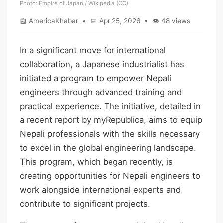
Photo:
Empire of Japan
/
Wikipedia
(CC)
📰 AmericaKhabar • 📅 Apr 25, 2026 • 👁 48 views
In a significant move for international
collaboration, a Japanese industrialist has
initiated a program to empower Nepali
engineers through advanced training and
practical experience. The initiative, detailed in
a recent report by myRepublica, aims to equip
Nepali professionals with the skills necessary
to excel in the global engineering landscape.
This program, which began recently, is
creating opportunities for Nepali engineers to
work alongside international experts and
contribute to significant projects.