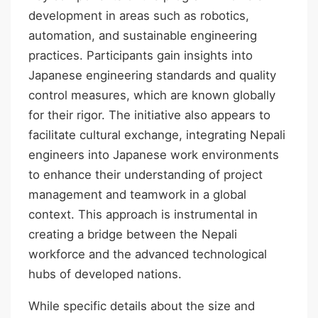
development in areas such as robotics,
automation, and sustainable engineering
practices. Participants gain insights into
Japanese engineering standards and quality
control measures, which are known globally
for their rigor. The initiative also appears to
facilitate cultural exchange, integrating Nepali
engineers into Japanese work environments
to enhance their understanding of project
management and teamwork in a global
context. This approach is instrumental in
creating a bridge between the Nepali
workforce and the advanced technological
hubs of developed nations.
While specific details about the size and