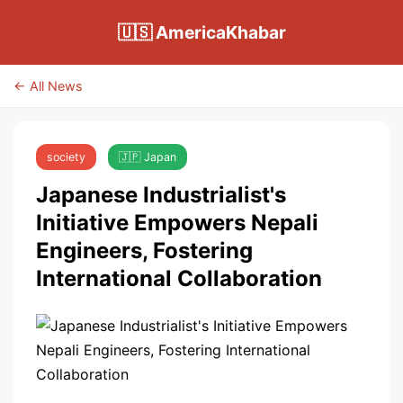
🇺🇸 AmericaKhabar
← All News
society
🇯🇵 Japan
Japanese Industrialist's
Initiative Empowers Nepali
Engineers, Fostering
International Collaboration