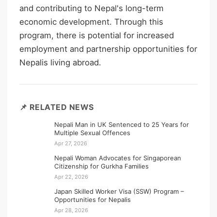
and contributing to Nepal's long-term
economic development. Through this
program, there is potential for increased
employment and partnership opportunities for
Nepalis living abroad.
📌 RELATED NEWS
Nepali Man in UK Sentenced to 25 Years for
Multiple Sexual Offences
Apr 27, 2026
Nepali Woman Advocates for Singaporean
Citizenship for Gurkha Families
Apr 22, 2026
Japan Skilled Worker Visa (SSW) Program –
Opportunities for Nepalis
Apr 28, 2026