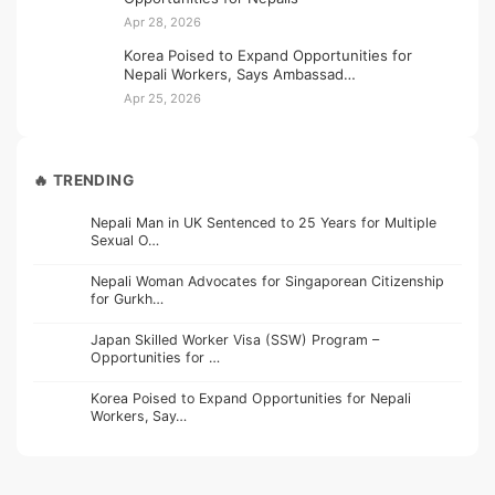
Apr 28, 2026
Korea Poised to Expand Opportunities for
Nepali Workers, Says Ambassad…
Apr 25, 2026
🔥 TRENDING
Nepali Man in UK Sentenced to 25 Years for Multiple
Sexual O…
Nepali Woman Advocates for Singaporean Citizenship
for Gurkh…
Japan Skilled Worker Visa (SSW) Program –
Opportunities for …
Korea Poised to Expand Opportunities for Nepali
Workers, Say…