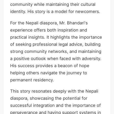
community while maintaining their cultural
identity. His story is a model for newcomers.
For the Nepali diaspora, Mr. Bhandari's
experience offers both inspiration and
practical insights. It highlights the importance
of seeking professional legal advice, building
strong community networks, and maintaining
a positive outlook when faced with adversity.
His success provides a beacon of hope
helping others navigate the journey to
permanent residency.
This story resonates deeply with the Nepali
diaspora, showcasing the potential for
successful integration and the importance of
perseverance and having support systems in