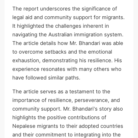
The report underscores the significance of
legal aid and community support for migrants.
It highlighted the challenges inherent in
navigating the Australian immigration system.
The article details how Mr. Bhandari was able
to overcome setbacks and the emotional
exhaustion, demonstrating his resilience. His
experience resonates with many others who
have followed similar paths.
The article serves as a testament to the
importance of resilience, perseverance, and
community support. Mr. Bhandari's story also
highlights the positive contributions of
Nepalese migrants to their adopted countries
and their commitment to integrating into the