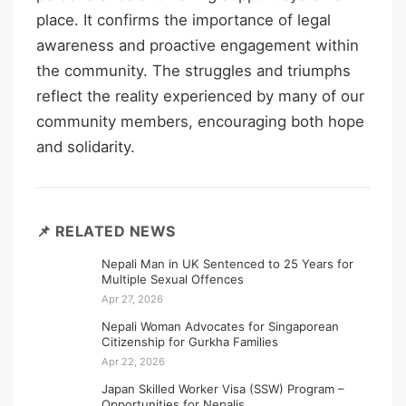
place. It confirms the importance of legal
awareness and proactive engagement within
the community. The struggles and triumphs
reflect the reality experienced by many of our
community members, encouraging both hope
and solidarity.
📌 RELATED NEWS
Nepali Man in UK Sentenced to 25 Years for
Multiple Sexual Offences
Apr 27, 2026
Nepali Woman Advocates for Singaporean
Citizenship for Gurkha Families
Apr 22, 2026
Japan Skilled Worker Visa (SSW) Program –
Opportunities for Nepalis