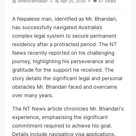
📰 AmericaKhabar • 📅 Apr 25, 2026 • 👁 47 views
A Nepalese man, identified as Mr. Bhandari,
has successfully navigated Australia’s
complex legal system to secure permanent
residency after a protracted period. The NT
News recently reported on his challenging
journey, highlighting his perseverance and
gratitude for the support he received. The
story details the significant legal and personal
obstacles Mr. Bhandari faced and overcame
over many years.
The NT News article chronicles Mr. Bhandari's
experience, emphasising the significant
commitment required to achieve his goal.
Details include navigating visa applications,