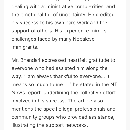
dealing with administrative complexities, and
the emotional toll of uncertainty. He credited
his success to his own hard work and the
support of others. His experience mirrors
challenges faced by many Nepalese
immigrants.
Mr. Bhandari expressed heartfelt gratitude to
everyone who had assisted him along the
way. “I am always thankful to everyone… it
means so much to me …,” he stated in the NT
News report, underlining the collective effort
involved in his success. The article also
mentions the specific legal professionals and
community groups who provided assistance,
illustrating the support networks.