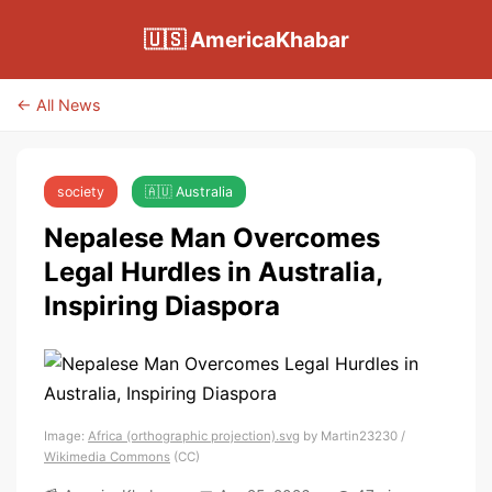
🇺🇸 AmericaKhabar
← All News
society
🇦🇺 Australia
Nepalese Man Overcomes
Legal Hurdles in Australia,
Inspiring Diaspora
Image:
Africa (orthographic projection).svg
by Martin23230 /
Wikimedia Commons
(CC)