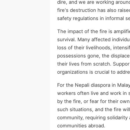
dire, and we are working aroun
fire's destruction has also rai
safety regulations in informal 
The impact of the fire is amplif
survival. Many affected individ
loss of their livelihoods, intens
possessions gone, the displaced
their lives from scratch. Supp
organizations is crucial to add
For the Nepali diaspora in Mala
workers often live and work in
by the fire, or fear for their ow
such situations, and the fire wil
community, requiring solidarity
communities abroad.