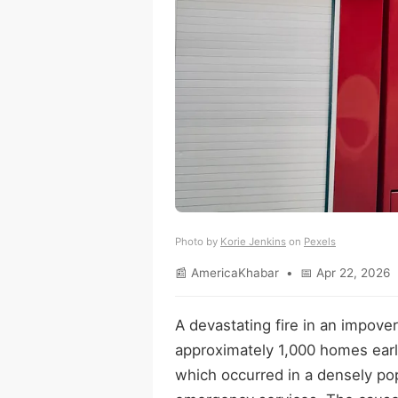
Photo by
Korie Jenkins
on
Pexels
📰 AmericaKhabar • 📅 Apr 22, 2026 
A devastating fire in an impove
approximately 1,000 homes earl
which occurred in a densely po