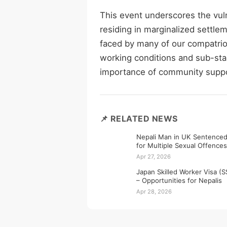
This event underscores the vuln
residing in marginalized settlem
faced by many of our compatrio
working conditions and sub-stan
importance of community suppo
📌 RELATED NEWS
Nepali Man in UK Sentenced
for Multiple Sexual Offences
Apr 27, 2026
Japan Skilled Worker Visa (
– Opportunities for Nepalis
Apr 28, 2026