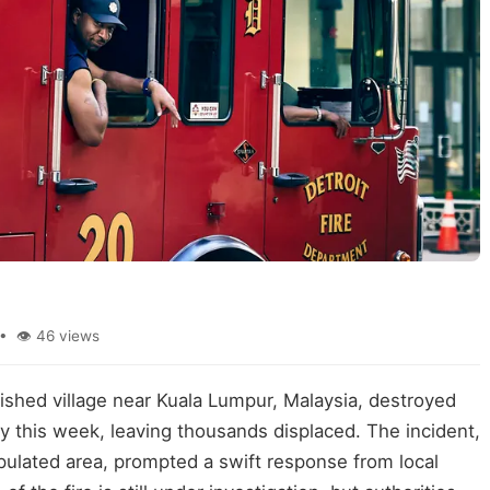
• 👁 46 views
rished village near Kuala Lumpur, Malaysia, destroyed
y this week, leaving thousands displaced. The incident,
pulated area, prompted a swift response from local