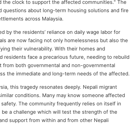
d the clock to support the affected communities." The
sed questions about long-term housing solutions and fire
settlements across Malaysia.
ied by the residents’ reliance on daily wage labor for
uals are now facing not only homelessness but also the
ifying their vulnerability. With their homes and
 residents face a precarious future, needing to rebuild
ort from both governmental and non-governmental
ress the immediate and long-term needs of the affected.
ysia, this tragedy resonates deeply. Nepali migrant
 similar conditions. Many may know someone affected
n safety. The community frequently relies on itself in
l be a challenge which will test the strength of the
 and support from within and from other Nepali