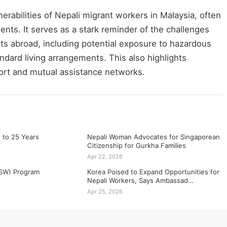
erabilities of Nepali migrant workers in Malaysia, often
ents. It serves as a stark reminder of the challenges
ts abroad, including potential exposure to hazardous
dard living arrangements. This also highlights
rt and mutual assistance networks.
 to 25 Years
Nepali Woman Advocates for Singaporean
Citizenship for Gurkha Families
Apr 22, 2026
SSW) Program
Korea Poised to Expand Opportunities for
Nepali Workers, Says Ambassad…
Apr 25, 2026