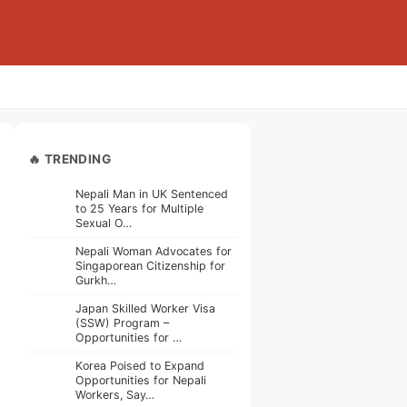
🔥 TRENDING
Nepali Man in UK Sentenced
to 25 Years for Multiple
Sexual O…
Nepali Woman Advocates for
Singaporean Citizenship for
Gurkh…
Japan Skilled Worker Visa
(SSW) Program –
Opportunities for …
Korea Poised to Expand
Opportunities for Nepali
Workers, Say…