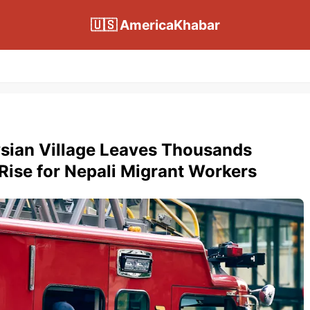
🇺🇸 AmericaKhabar
ysian Village Leaves Thousands
ise for Nepali Migrant Workers