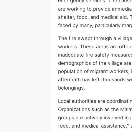
emergency services. The cause of
are working to provide immedia
shelter, food, and medical aid. 
faced by many, particularly mar
The fire swept through a villag
workers. These areas are often
inadequate fire safety measures
demographics of the village are 
population of migrant workers, 
aftermath has left thousands w
belongings.
Local authorities are coordinati
Organizations such as the Mala
groups are actively involved in 
food, and medical assistance," 