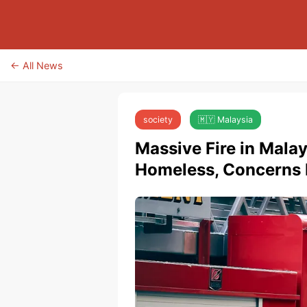
← All News
society
🇲🇾 Malaysia
Massive Fire in Mala
Homeless, Concerns R