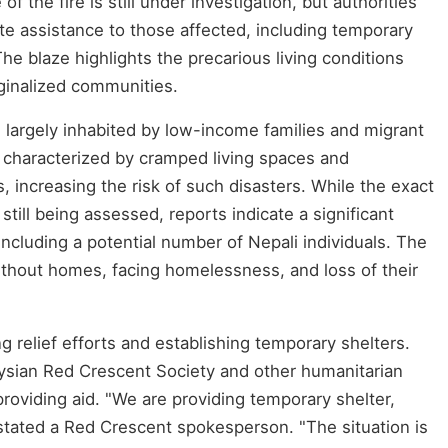
 the fire is still under investigation, but authorities
te assistance to those affected, including temporary
The blaze highlights the precarious living conditions
ginalized communities.
e largely inhabited by low-income families and migrant
 characterized by cramped living spaces and
, increasing the risk of such disasters. While the exact
still being assessed, reports indicate a significant
including a potential number of Nepali individuals. The
ithout homes, facing homelessness, and loss of their
ng relief efforts and establishing temporary shelters.
ysian Red Crescent Society and other humanitarian
providing aid. "We are providing temporary shelter,
stated a Red Crescent spokesperson. "The situation is