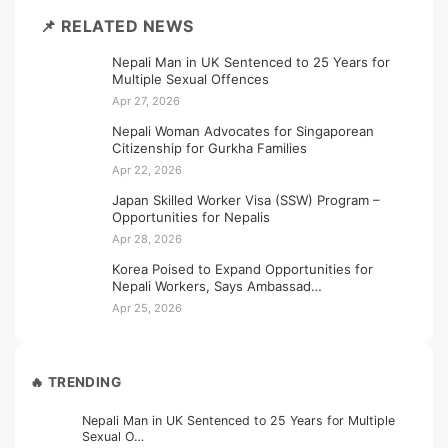
📌 RELATED NEWS
Nepali Man in UK Sentenced to 25 Years for
Multiple Sexual Offences
Apr 27, 2026
Nepali Woman Advocates for Singaporean
Citizenship for Gurkha Families
Apr 22, 2026
Japan Skilled Worker Visa (SSW) Program –
Opportunities for Nepalis
Apr 28, 2026
Korea Poised to Expand Opportunities for
Nepali Workers, Says Ambassad…
Apr 25, 2026
🔥 TRENDING
Nepali Man in UK Sentenced to 25 Years for Multiple
Sexual O…