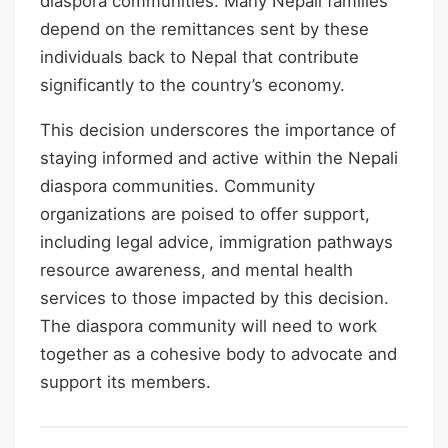
diaspora communities. Many Nepali families
depend on the remittances sent by these
individuals back to Nepal that contribute
significantly to the country’s economy.
This decision underscores the importance of
staying informed and active within the Nepali
diaspora communities. Community
organizations are poised to offer support,
including legal advice, immigration pathways
resource awareness, and mental health
services to those impacted by this decision.
The diaspora community will need to work
together as a cohesive body to advocate and
support its members.