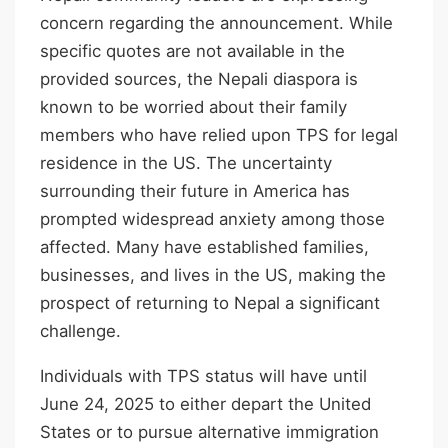
concern regarding the announcement. While
specific quotes are not available in the
provided sources, the Nepali diaspora is
known to be worried about their family
members who have relied upon TPS for legal
residence in the US. The uncertainty
surrounding their future in America has
prompted widespread anxiety among those
affected. Many have established families,
businesses, and lives in the US, making the
prospect of returning to Nepal a significant
challenge.
Individuals with TPS status will have until
June 24, 2025 to either depart the United
States or to pursue alternative immigration