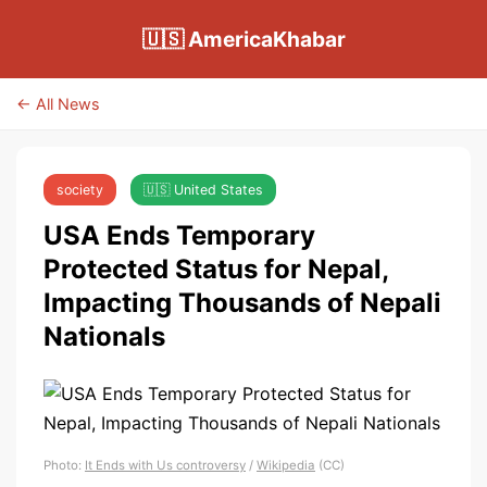
🇺🇸 AmericaKhabar
← All News
society
🇺🇸 United States
USA Ends Temporary
Protected Status for Nepal,
Impacting Thousands of Nepali
Nationals
Photo:
It Ends with Us controversy
/
Wikipedia
(CC)