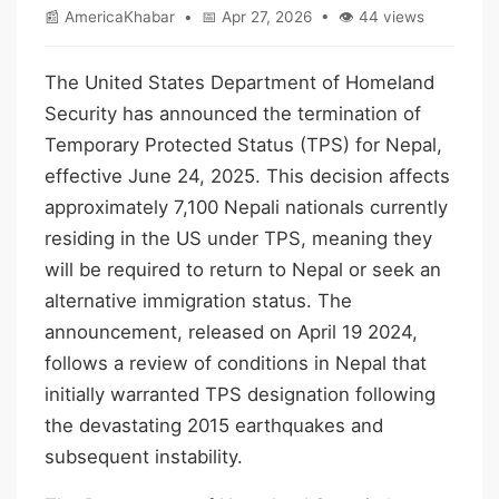
📰 AmericaKhabar • 📅 Apr 27, 2026 • 👁 44 views
The United States Department of Homeland
Security has announced the termination of
Temporary Protected Status (TPS) for Nepal,
effective June 24, 2025. This decision affects
approximately 7,100 Nepali nationals currently
residing in the US under TPS, meaning they
will be required to return to Nepal or seek an
alternative immigration status. The
announcement, released on April 19 2024,
follows a review of conditions in Nepal that
initially warranted TPS designation following
the devastating 2015 earthquakes and
subsequent instability.