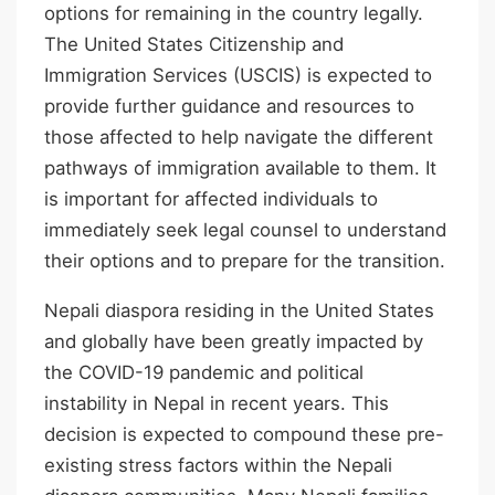
options for remaining in the country legally.
The United States Citizenship and
Immigration Services (USCIS) is expected to
provide further guidance and resources to
those affected to help navigate the different
pathways of immigration available to them. It
is important for affected individuals to
immediately seek legal counsel to understand
their options and to prepare for the transition.
Nepali diaspora residing in the United States
and globally have been greatly impacted by
the COVID-19 pandemic and political
instability in Nepal in recent years. This
decision is expected to compound these pre-
existing stress factors within the Nepali