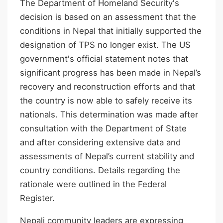
The Department of Homeland Security's
decision is based on an assessment that the
conditions in Nepal that initially supported the
designation of TPS no longer exist. The US
government's official statement notes that
significant progress has been made in Nepal’s
recovery and reconstruction efforts and that
the country is now able to safely receive its
nationals. This determination was made after
consultation with the Department of State
and after considering extensive data and
assessments of Nepal’s current stability and
country conditions. Details regarding the
rationale were outlined in the Federal
Register.
Nepali community leaders are expressing