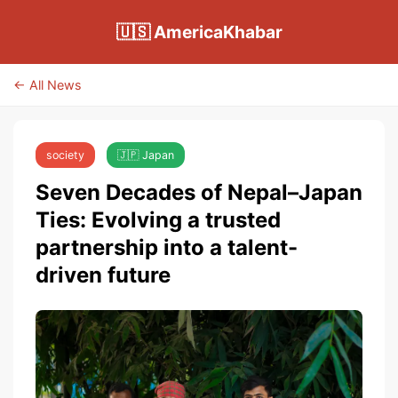
🇺🇸 AmericaKhabar
← All News
society
🇯🇵 Japan
Seven Decades of Nepal–Japan
Ties: Evolving a trusted
partnership into a talent-
driven future