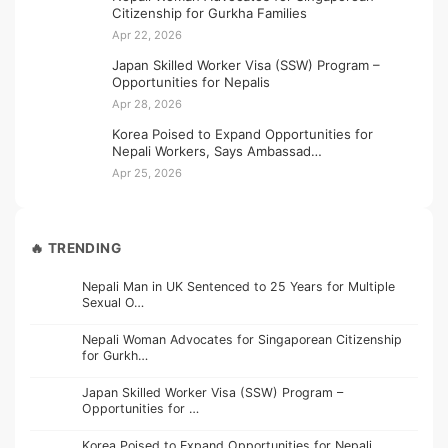
Citizenship for Gurkha Families
Apr 22, 2026
Japan Skilled Worker Visa (SSW) Program –
Opportunities for Nepalis
Apr 28, 2026
Korea Poised to Expand Opportunities for
Nepali Workers, Says Ambassad…
Apr 25, 2026
🔥 TRENDING
Nepali Man in UK Sentenced to 25 Years for Multiple
Sexual O…
Nepali Woman Advocates for Singaporean Citizenship
for Gurkh…
Japan Skilled Worker Visa (SSW) Program –
Opportunities for …
Korea Poised to Expand Opportunities for Nepali