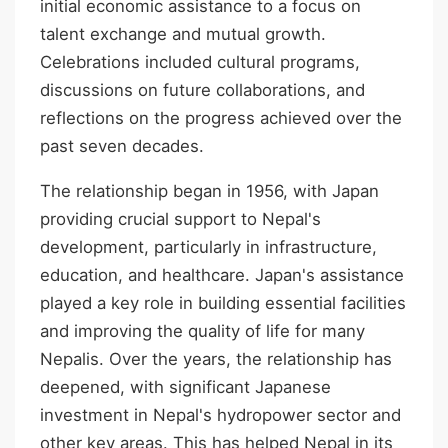
initial economic assistance to a focus on
talent exchange and mutual growth.
Celebrations included cultural programs,
discussions on future collaborations, and
reflections on the progress achieved over the
past seven decades.
The relationship began in 1956, with Japan
providing crucial support to Nepal's
development, particularly in infrastructure,
education, and healthcare. Japan's assistance
played a key role in building essential facilities
and improving the quality of life for many
Nepalis. Over the years, the relationship has
deepened, with significant Japanese
investment in Nepal's hydropower sector and
other key areas. This has helped Nepal in its