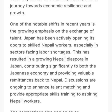
journey towards economic resilience and
growth.
One of the notable shifts in recent years is
the growing emphasis on the exchange of
talent. Japan has been actively opening its
doors to skilled Nepali workers, especially in
sectors facing labor shortages. This has
resulted in a growing Nepali diaspora in
Japan, contributing significantly to both the
Japanese economy and providing valuable
remittances back to Nepal. Discussions are
ongoing to enhance talent matching and
provide appropriate skills training to aspiring
Nepali workers.