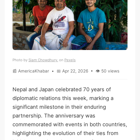
Photo by
Siam Chowdhury.
on
Pexels
📰 AmericaKhabar • 📅 Apr 22, 2026 • 👁 50 views
Nepal and Japan celebrated 70 years of
diplomatic relations this week, marking a
significant milestone in their enduring
partnership. The anniversary was
commemorated with events in both countries,
highlighting the evolution of their ties from