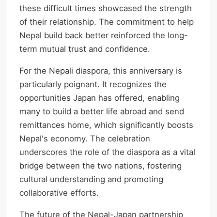
these difficult times showcased the strength
of their relationship. The commitment to help
Nepal build back better reinforced the long-
term mutual trust and confidence.
For the Nepali diaspora, this anniversary is
particularly poignant. It recognizes the
opportunities Japan has offered, enabling
many to build a better life abroad and send
remittances home, which significantly boosts
Nepal's economy. The celebration
underscores the role of the diaspora as a vital
bridge between the two nations, fostering
cultural understanding and promoting
collaborative efforts.
The future of the Nepal-Japan partnership