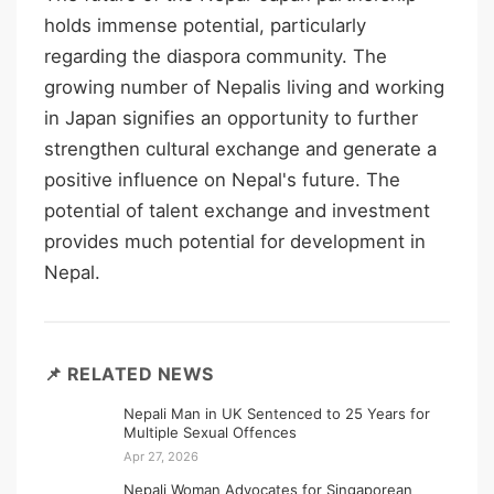
holds immense potential, particularly
regarding the diaspora community. The
growing number of Nepalis living and working
in Japan signifies an opportunity to further
strengthen cultural exchange and generate a
positive influence on Nepal's future. The
potential of talent exchange and investment
provides much potential for development in
Nepal.
📌 RELATED NEWS
Nepali Man in UK Sentenced to 25 Years for
Multiple Sexual Offences
Apr 27, 2026
Nepali Woman Advocates for Singaporean