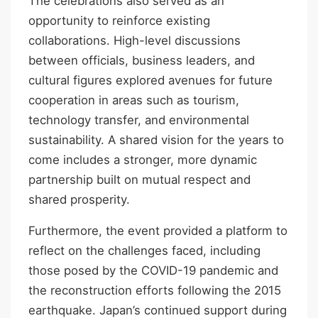
The celebrations also served as an
opportunity to reinforce existing
collaborations. High-level discussions
between officials, business leaders, and
cultural figures explored avenues for future
cooperation in areas such as tourism,
technology transfer, and environmental
sustainability. A shared vision for the years to
come includes a stronger, more dynamic
partnership built on mutual respect and
shared prosperity.
Furthermore, the event provided a platform to
reflect on the challenges faced, including
those posed by the COVID-19 pandemic and
the reconstruction efforts following the 2015
earthquake. Japan’s continued support during