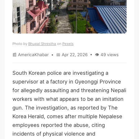
Photo by
Bhupal Shrestha
on
Pexels
📰 AmericaKhabar • 📅 Apr 22, 2026 • 👁 49 views
South Korean police are investigating a
supervisor at a factory in Gyeonggi Province
for allegedly assaulting and threatening Nepali
workers with what appears to be an imitation
gun. The investigation, as reported by The
Korea Herald, comes after multiple Nepalese
employees reported the abuse, citing
incidents of physical violence and