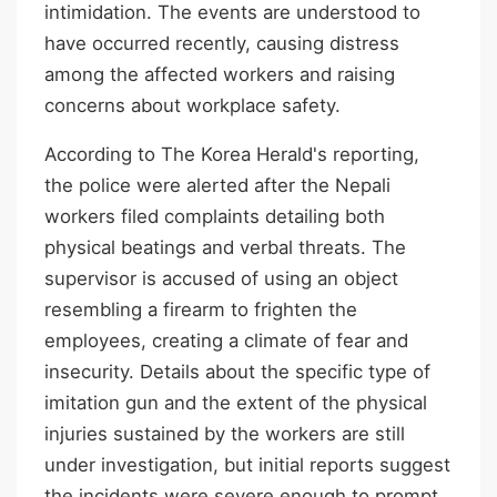
intimidation. The events are understood to
have occurred recently, causing distress
among the affected workers and raising
concerns about workplace safety.
According to The Korea Herald's reporting,
the police were alerted after the Nepali
workers filed complaints detailing both
physical beatings and verbal threats. The
supervisor is accused of using an object
resembling a firearm to frighten the
employees, creating a climate of fear and
insecurity. Details about the specific type of
imitation gun and the extent of the physical
injuries sustained by the workers are still
under investigation, but initial reports suggest
the incidents were severe enough to prompt