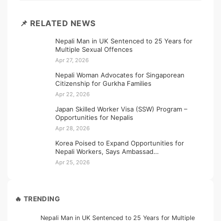
📌 RELATED NEWS
Nepali Man in UK Sentenced to 25 Years for
Multiple Sexual Offences
Apr 27, 2026
Nepali Woman Advocates for Singaporean
Citizenship for Gurkha Families
Apr 22, 2026
Japan Skilled Worker Visa (SSW) Program –
Opportunities for Nepalis
Apr 28, 2026
Korea Poised to Expand Opportunities for
Nepali Workers, Says Ambassad…
Apr 25, 2026
🔥 TRENDING
Nepali Man in UK Sentenced to 25 Years for Multiple