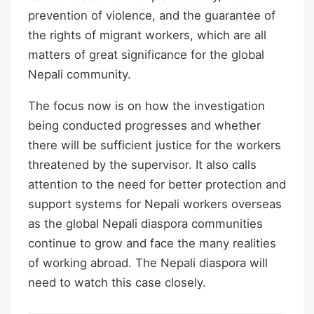
prevention of violence, and the guarantee of
the rights of migrant workers, which are all
matters of great significance for the global
Nepali community.
The focus now is on how the investigation
being conducted progresses and whether
there will be sufficient justice for the workers
threatened by the supervisor. It also calls
attention to the need for better protection and
support systems for Nepali workers overseas
as the global Nepali diaspora communities
continue to grow and face the many realities
of working abroad. The Nepali diaspora will
need to watch this case closely.