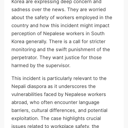
Korea are expressing deep concern and
sadness over the news. They are worried
about the safety of workers employed in the
country and how this incident might impact
perception of Nepalese workers in South
Korea generally. There is a call for stricter
monitoring and the swift punishment of the
perpetrator. They want justice for those
harmed by the supervisor.
This incident is particularly relevant to the
Nepali diaspora as it underscores the
vulnerabilities faced by Nepalese workers
abroad, who often encounter language
barriers, cultural differences, and potential
exploitation. The case highlights crucial
issues related to workplace safety, the