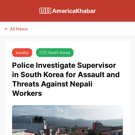
🇺🇸 AmericaKhabar
← All News
society
🇰🇷 South Korea
Police Investigate Supervisor
in South Korea for Assault and
Threats Against Nepali
Workers