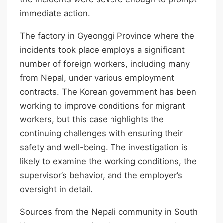
immediate action.
The factory in Gyeonggi Province where the
incidents took place employs a significant
number of foreign workers, including many
from Nepal, under various employment
contracts. The Korean government has been
working to improve conditions for migrant
workers, but this case highlights the
continuing challenges with ensuring their
safety and well-being. The investigation is
likely to examine the working conditions, the
supervisor’s behavior, and the employer’s
oversight in detail.
Sources from the Nepali community in South