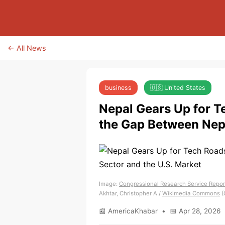
← All News
business
🇺🇸 United States
Nepal Gears Up for 
the Gap Between Nepa
Image:
Congressional Research Service Report
Akhtar, Christopher A /
Wikimedia Commons
(
📰 AmericaKhabar • 📅 Apr 28, 2026 