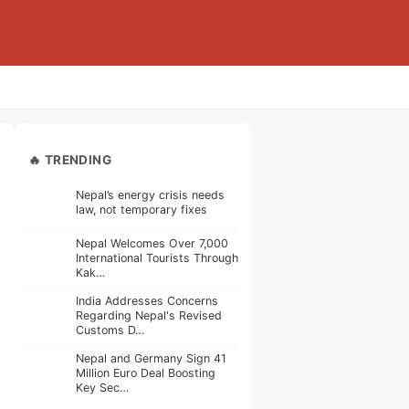
🔥 TRENDING
Nepal’s energy crisis needs
law, not temporary fixes
Nepal Welcomes Over 7,000
International Tourists Through
Kak…
India Addresses Concerns
Regarding Nepal's Revised
Customs D…
Nepal and Germany Sign 41
Million Euro Deal Boosting
Key Sec…