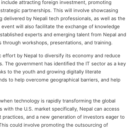
include attracting foreign investment, promoting
 strategic partnerships. This will involve showcasing
g delivered by Nepali tech professionals, as well as the
e event will also facilitate the exchange of knowledge
 established experts and emerging talent from Nepal and
s through workshops, presentations, and training.
gic effort by Nepal to diversify its economy and reduce
ors. The government has identified the IT sector as a key
s to the youth and growing digitally literate
ds to help overcome geographical barriers, and help
hen technology is rapidly transforming the global
s with the U.S. market specifically, Nepal can access
 practices, and a new generation of investors eager to
This could involve promoting the outsourcing of