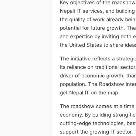
Key objectives of the roadshow 
Nepali IT services, and building
the quality of work already bein
potential for future growth. Th
and expertise by inviting both
the United States to share idea
The initiative reflects a strate
its reliance on traditional sect
driver of economic growth, thank
population. The Roadshow inten
get Nepal IT on the map.
The roadshow comes at a time w
economy. By building strong tie
cutting-edge technologies, best
support the growing IT sector. 