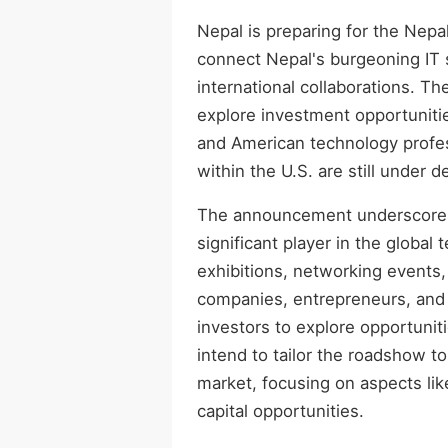
Nepal is preparing for the Nep
connect Nepal's burgeoning IT s
international collaborations. T
explore investment opportuniti
and American technology profess
within the U.S. are still under 
The announcement underscores N
significant player in the global
exhibitions, networking events,
companies, entrepreneurs, and de
investors to explore opportunit
intend to tailor the roadshow t
market, focusing on aspects li
capital opportunities.