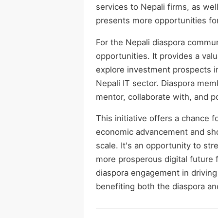
services to Nepali firms, as wel
presents more opportunities for
For the Nepali diaspora commu
opportunities. It provides a val
explore investment prospects i
Nepali IT sector. Diaspora memb
mentor, collaborate with, and p
This initiative offers a chance 
economic advancement and showc
scale. It's an opportunity to st
more prosperous digital future 
diaspora engagement in driving
benefiting both the diaspora and