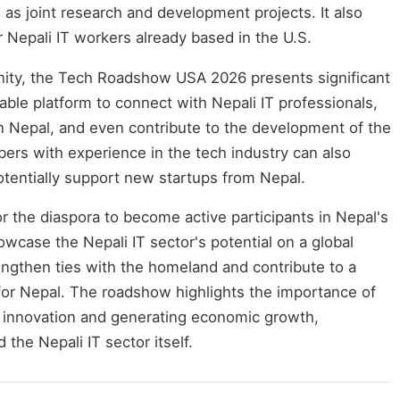
l as joint research and development projects. It also
 Nepali IT workers already based in the U.S.
nity, the Tech Roadshow USA 2026 presents significant
uable platform to connect with Nepali IT professionals,
n Nepal, and even contribute to the development of the
ers with experience in the tech industry can also
otentially support new startups from Nepal.
for the diaspora to become active participants in Nepal's
ase the Nepali IT sector's potential on a global
rengthen ties with the homeland and contribute to a
for Nepal. The roadshow highlights the importance of
 innovation and generating economic growth,
 the Nepali IT sector itself.