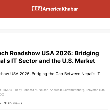
🇺🇸 AmericaKhabar
Tech Roadshow USA 2026: Bridging
l's IT Sector and the U.S. Market
 R45474 - Int
by Rebecca M. Nelson, Andres B. Schwarzenberg, Shayerah Ilias
CC)
• 👁 65 views