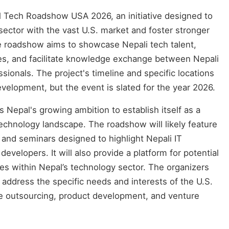
al Tech Roadshow USA 2026, an initiative designed to
ector with the vast U.S. market and foster stronger
he roadshow aims to showcase Nepali tech talent,
es, and facilitate knowledge exchange between Nepali
ionals. The project's timeline and specific locations
development, but the event is slated for the year 2026.
epal's growing ambition to establish itself as a
 technology landscape. The roadshow will likely feature
 and seminars designed to highlight Nepali IT
velopers. It will also provide a platform for potential
ies within Nepal’s technology sector. The organizers
o address the specific needs and interests of the U.S.
ke outsourcing, product development, and venture