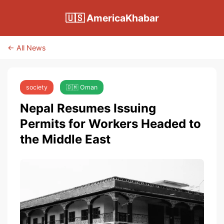
🇺🇸 AmericaKhabar
← All News
society
🇴🇲 Oman
Nepal Resumes Issuing
Permits for Workers Headed to
the Middle East