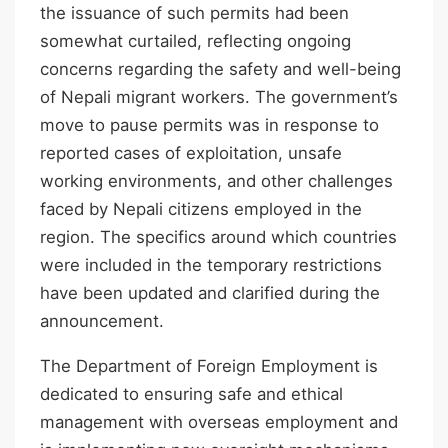
the issuance of such permits had been
somewhat curtailed, reflecting ongoing
concerns regarding the safety and well-being
of Nepali migrant workers. The government’s
move to pause permits was in response to
reported cases of exploitation, unsafe
working environments, and other challenges
faced by Nepali citizens employed in the
region. The specifics around which countries
were included in the temporary restrictions
have been updated and clarified during the
announcement.
The Department of Foreign Employment is
dedicated to ensuring safe and ethical
management with overseas employment and