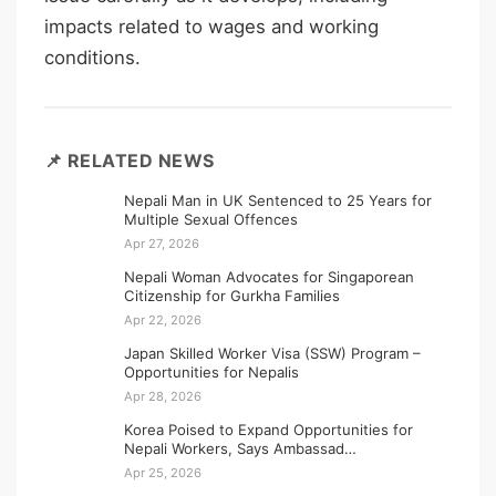
impacts related to wages and working
conditions.
📌 RELATED NEWS
Nepali Man in UK Sentenced to 25 Years for
Multiple Sexual Offences
Apr 27, 2026
Nepali Woman Advocates for Singaporean
Citizenship for Gurkha Families
Apr 22, 2026
Japan Skilled Worker Visa (SSW) Program –
Opportunities for Nepalis
Apr 28, 2026
Korea Poised to Expand Opportunities for
Nepali Workers, Says Ambassad…
Apr 25, 2026