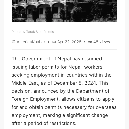
Photo by
Tarak B
on
Pexels
📰 AmericaKhabar • 📅 Apr 22, 2026 • 👁 48 views
The Government of Nepal has resumed
issuing labor permits for Nepali workers
seeking employment in countries within the
Middle East, as of December 8, 2024. This
decision, announced by the Department of
Foreign Employment, allows citizens to apply
for and obtain permits necessary for overseas
employment, marking a significant change
after a period of restrictions.