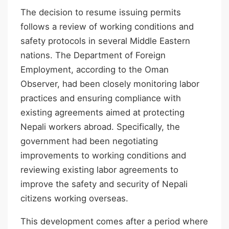
The decision to resume issuing permits
follows a review of working conditions and
safety protocols in several Middle Eastern
nations. The Department of Foreign
Employment, according to the Oman
Observer, had been closely monitoring labor
practices and ensuring compliance with
existing agreements aimed at protecting
Nepali workers abroad. Specifically, the
government had been negotiating
improvements to working conditions and
reviewing existing labor agreements to
improve the safety and security of Nepali
citizens working overseas.
This development comes after a period where