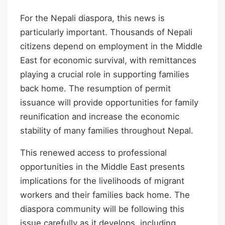
For the Nepali diaspora, this news is
particularly important. Thousands of Nepali
citizens depend on employment in the Middle
East for economic survival, with remittances
playing a crucial role in supporting families
back home. The resumption of permit
issuance will provide opportunities for family
reunification and increase the economic
stability of many families throughout Nepal.
This renewed access to professional
opportunities in the Middle East presents
implications for the livelihoods of migrant
workers and their families back home. The
diaspora community will be following this
issue carefully as it develops, including