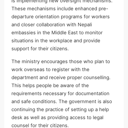
is implementing new oversight mechanisms.
These mechanisms include enhanced pre-
departure orientation programs for workers
and closer collaboration with Nepali
embassies in the Middle East to monitor
situations in the workplace and provide
support for their citizens.
The ministry encourages those who plan to
work overseas to register with the
department and receive proper counselling.
This helps people be aware of the
requirements necessary for documentation
and safe conditions. The government is also
continuing the practice of setting up a help
desk as well as providing access to legal
counsel for their citizens.