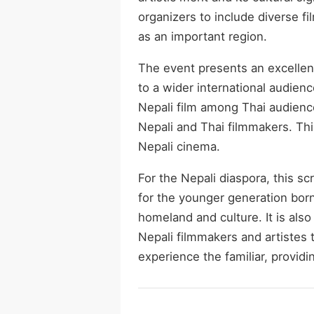
organizers to include diverse f
as an important region.
The event presents an excellen
to a wider international audience
Nepali film among Thai audienc
Nepali and Thai filmmakers. This
Nepali cinema.
For the Nepali diaspora, this sc
for the younger generation bor
homeland and culture. It is als
Nepali filmmakers and artistes 
experience the familiar, provid