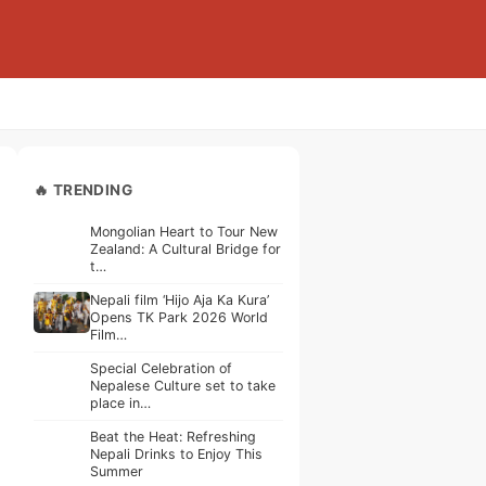
🔥 TRENDING
Mongolian Heart to Tour New
Zealand: A Cultural Bridge for
t…
Nepali film ‘Hijo Aja Ka Kura’
Opens TK Park 2026 World
Film…
Special Celebration of
Nepalese Culture set to take
place in…
Beat the Heat: Refreshing
Nepali Drinks to Enjoy This
Summer