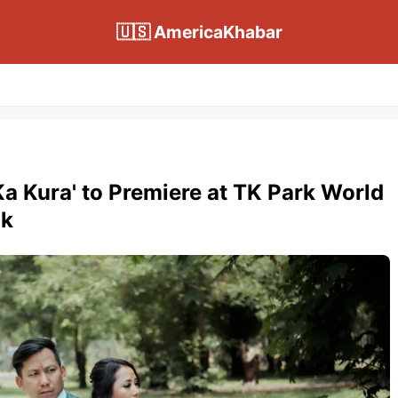
🇺🇸 AmericaKhabar
 Ka Kura' to Premiere at TK Park World
ok