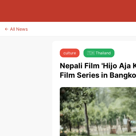
← All News
culture
🇹🇭 Thailand
Nepali Film 'Hijo Aja
Film Series in Bangk