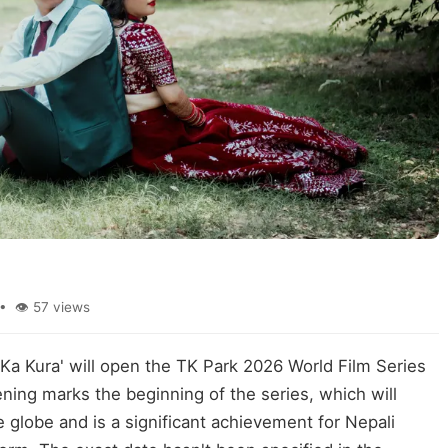
• 👁 57 views
a Ka Kura' will open the TK Park 2026 World Film Series
ning marks the beginning of the series, which will
globe and is a significant achievement for Nepali