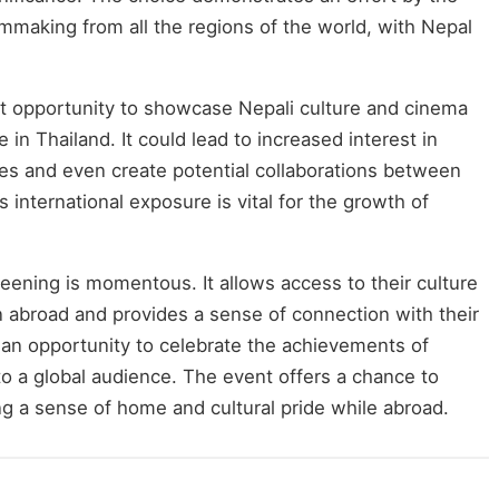
ilmmaking from all the regions of the world, with Nepal
t opportunity to showcase Nepali culture and cinema
 in Thailand. It could lead to increased interest in
es and even create potential collaborations between
 international exposure is vital for the growth of
reening is momentous. It allows access to their culture
n abroad and provides a sense of connection with their
o an opportunity to celebrate the achievements of
to a global audience. The event offers a chance to
ing a sense of home and cultural pride while abroad.