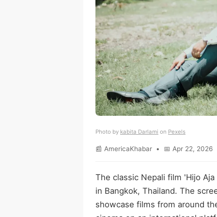
Photo by
kabita Darlami
on
Pexels
📰 AmericaKhabar • 📅 Apr 22, 2026 
The classic Nepali film 'Hijo Aj
in Bangkok, Thailand. The scree
showcase films from around the 