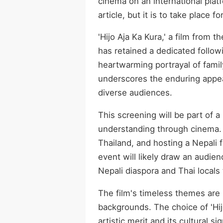
cinema on an international plat
article, but it is to take place fo
'Hijo Aja Ka Kura,' a film from 
has retained a dedicated follow
heartwarming portrayal of famil
underscores the enduring appea
diverse audiences.
This screening will be part of a
understanding through cinema. 
Thailand, and hosting a Nepali 
event will likely draw an audien
Nepali diaspora and Thai locals
The film's timeless themes are 
backgrounds. The choice of 'Hijo
artistic merit and its cultural 