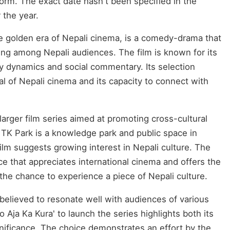
form. The exact date hasn't been specified in the
r the year.
the golden era of Nepali cinema, is a comedy-drama that
ing among Nepali audiences. The film is known for its
y dynamics and social commentary. Its selection
l of Nepali cinema and its capacity to connect with
 larger film series aimed at promoting cross-cultural
TK Park is a knowledge park and public space in
film suggests growing interest in Nepali culture. The
ce that appreciates international cinema and offers the
 the chance to experience a piece of Nepali culture.
believed to resonate well with audiences of various
 Aja Ka Kura' to launch the series highlights both its
significance. The choice demonstrates an effort by the