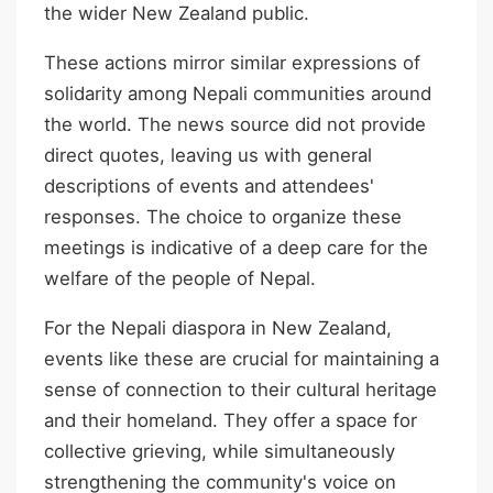
the wider New Zealand public.
These actions mirror similar expressions of
solidarity among Nepali communities around
the world. The news source did not provide
direct quotes, leaving us with general
descriptions of events and attendees'
responses. The choice to organize these
meetings is indicative of a deep care for the
welfare of the people of Nepal.
For the Nepali diaspora in New Zealand,
events like these are crucial for maintaining a
sense of connection to their cultural heritage
and their homeland. They offer a space for
collective grieving, while simultaneously
strengthening the community's voice on