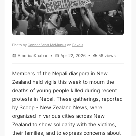
Photo by
Connor Scott McManus
on
Pexels
📰 AmericaKhabar • 📅 Apr 22, 2026 • 👁 56 views
Members of the Nepali diaspora in New
Zealand held vigils this week to mourn the
deaths of young people killed during recent
protests in Nepal. These gatherings, reported
by Scoop - New Zealand News, were
organized in various cities across New
Zealand to show solidarity with the victims,
their families, and to express concerns about