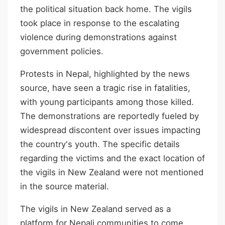
the political situation back home. The vigils
took place in response to the escalating
violence during demonstrations against
government policies.
Protests in Nepal, highlighted by the news
source, have seen a tragic rise in fatalities,
with young participants among those killed.
The demonstrations are reportedly fueled by
widespread discontent over issues impacting
the country's youth. The specific details
regarding the victims and the exact location of
the vigils in New Zealand were not mentioned
in the source material.
The vigils in New Zealand served as a
platform for Nepali communities to come