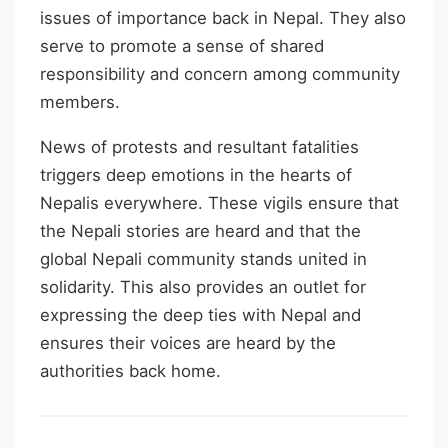
issues of importance back in Nepal. They also
serve to promote a sense of shared
responsibility and concern among community
members.
News of protests and resultant fatalities
triggers deep emotions in the hearts of
Nepalis everywhere. These vigils ensure that
the Nepali stories are heard and that the
global Nepali community stands united in
solidarity. This also provides an outlet for
expressing the deep ties with Nepal and
ensures their voices are heard by the
authorities back home.