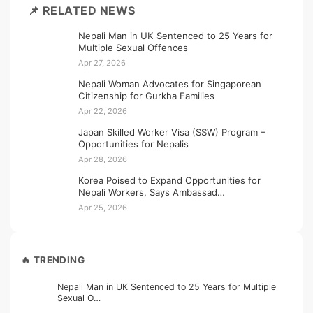
📌 RELATED NEWS
Nepali Man in UK Sentenced to 25 Years for
Multiple Sexual Offences
Apr 27, 2026
Nepali Woman Advocates for Singaporean
Citizenship for Gurkha Families
Apr 22, 2026
Japan Skilled Worker Visa (SSW) Program –
Opportunities for Nepalis
Apr 28, 2026
Korea Poised to Expand Opportunities for
Nepali Workers, Says Ambassad…
Apr 25, 2026
🔥 TRENDING
Nepali Man in UK Sentenced to 25 Years for Multiple
Sexual O…