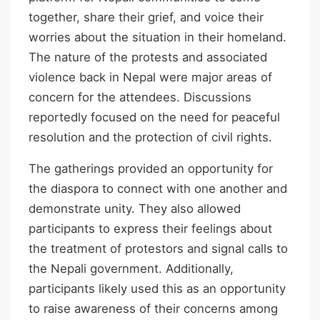
together, share their grief, and voice their
worries about the situation in their homeland.
The nature of the protests and associated
violence back in Nepal were major areas of
concern for the attendees. Discussions
reportedly focused on the need for peaceful
resolution and the protection of civil rights.
The gatherings provided an opportunity for
the diaspora to connect with one another and
demonstrate unity. They also allowed
participants to express their feelings about
the treatment of protestors and signal calls to
the Nepali government. Additionally,
participants likely used this as an opportunity
to raise awareness of their concerns among