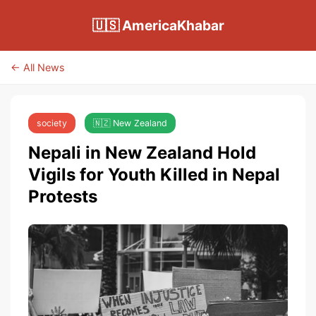
🇺🇸 AmericaKhabar
← All News
society
🇳🇿 New Zealand
Nepali in New Zealand Hold
Vigils for Youth Killed in Nepal
Protests