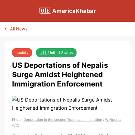
🇺🇸 AmericaKhabar
← All News
society
🇺🇸 United States
US Deportations of Nepalis
Surge Amidst Heightened
Immigration Enforcement
Photo:
Deportation in the second Trump administration
/
Wikipedia
(CC)