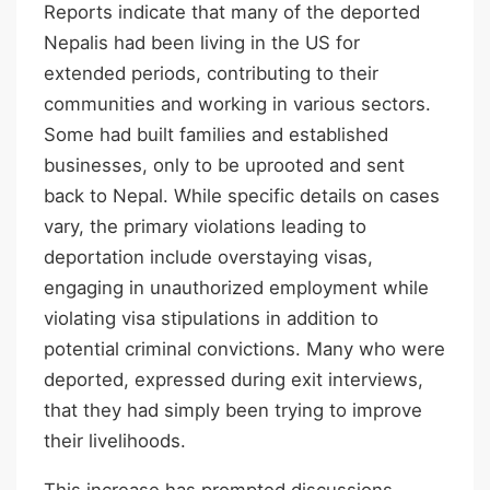
Reports indicate that many of the deported
Nepalis had been living in the US for
extended periods, contributing to their
communities and working in various sectors.
Some had built families and established
businesses, only to be uprooted and sent
back to Nepal. While specific details on cases
vary, the primary violations leading to
deportation include overstaying visas,
engaging in unauthorized employment while
violating visa stipulations in addition to
potential criminal convictions. Many who were
deported, expressed during exit interviews,
that they had simply been trying to improve
their livelihoods.
This increase has prompted discussions