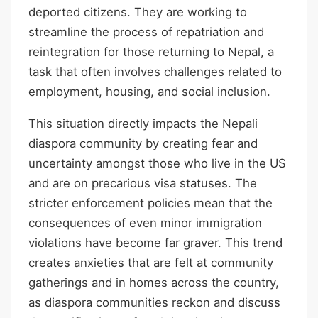
deported citizens. They are working to
streamline the process of repatriation and
reintegration for those returning to Nepal, a
task that often involves challenges related to
employment, housing, and social inclusion.
This situation directly impacts the Nepali
diaspora community by creating fear and
uncertainty amongst those who live in the US
and are on precarious visa statuses. The
stricter enforcement policies mean that the
consequences of even minor immigration
violations have become far graver. This trend
creates anxieties that are felt at community
gatherings and in homes across the country,
as diaspora communities reckon and discuss