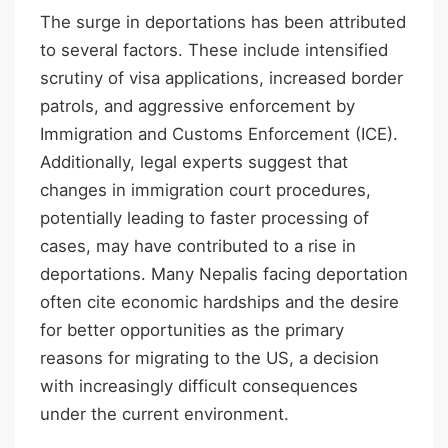
The surge in deportations has been attributed
to several factors. These include intensified
scrutiny of visa applications, increased border
patrols, and aggressive enforcement by
Immigration and Customs Enforcement (ICE).
Additionally, legal experts suggest that
changes in immigration court procedures,
potentially leading to faster processing of
cases, may have contributed to a rise in
deportations. Many Nepalis facing deportation
often cite economic hardships and the desire
for better opportunities as the primary
reasons for migrating to the US, a decision
with increasingly difficult consequences
under the current environment.