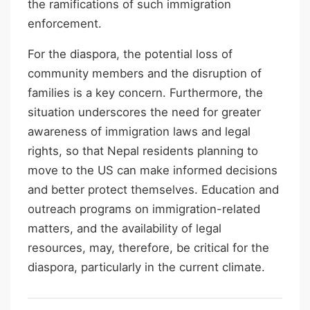
the ramifications of such immigration
enforcement.
For the diaspora, the potential loss of
community members and the disruption of
families is a key concern. Furthermore, the
situation underscores the need for greater
awareness of immigration laws and legal
rights, so that Nepal residents planning to
move to the US can make informed decisions
and better protect themselves. Education and
outreach programs on immigration-related
matters, and the availability of legal
resources, may, therefore, be critical for the
diaspora, particularly in the current climate.