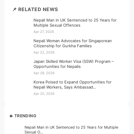
📌 RELATED NEWS
Nepali Man in UK Sentenced to 25 Years for
Multiple Sexual Offences
Apr 27, 2026
Nepali Woman Advocates for Singaporean
Citizenship for Gurkha Families
Apr 22, 2026
Japan Skilled Worker Visa (SSW) Program –
Opportunities for Nepalis
Apr 28, 2026
Korea Poised to Expand Opportunities for
Nepali Workers, Says Ambassad…
Apr 25, 2026
🔥 TRENDING
Nepali Man in UK Sentenced to 25 Years for Multiple
Sexual O…