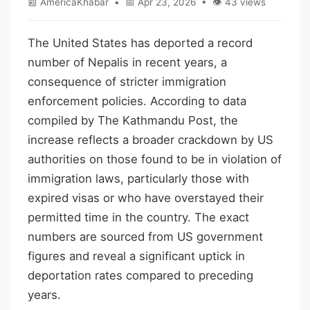
📰 AmericaKhabar • 📅 Apr 23, 2026 • 👁 43 views
The United States has deported a record
number of Nepalis in recent years, a
consequence of stricter immigration
enforcement policies. According to data
compiled by The Kathmandu Post, the
increase reflects a broader crackdown by US
authorities on those found to be in violation of
immigration laws, particularly those with
expired visas or who have overstayed their
permitted time in the country. The exact
numbers are sourced from US government
figures and reveal a significant uptick in
deportation rates compared to preceding
years.