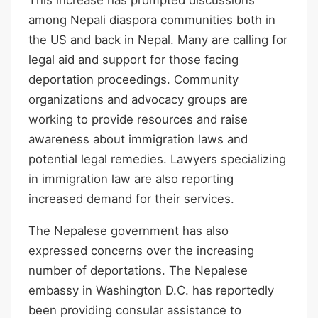
among Nepali diaspora communities both in
the US and back in Nepal. Many are calling for
legal aid and support for those facing
deportation proceedings. Community
organizations and advocacy groups are
working to provide resources and raise
awareness about immigration laws and
potential legal remedies. Lawyers specializing
in immigration law are also reporting
increased demand for their services.
The Nepalese government has also
expressed concerns over the increasing
number of deportations. The Nepalese
embassy in Washington D.C. has reportedly
been providing consular assistance to