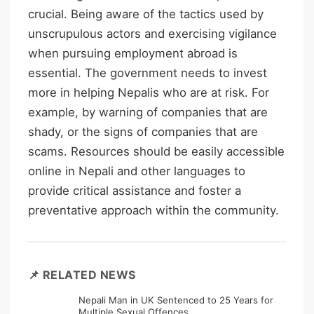
crucial. Being aware of the tactics used by
unscrupulous actors and exercising vigilance
when pursuing employment abroad is
essential. The government needs to invest
more in helping Nepalis who are at risk. For
example, by warning of companies that are
shady, or the signs of companies that are
scams. Resources should be easily accessible
online in Nepali and other languages to
provide critical assistance and foster a
preventative approach within the community.
📌 RELATED NEWS
Nepali Man in UK Sentenced to 25 Years for
Multiple Sexual Offences