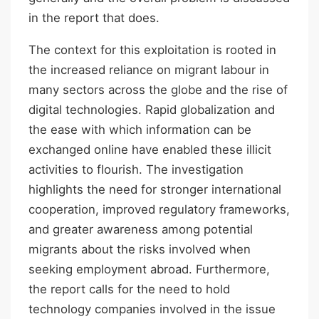
in the report that does.
The context for this exploitation is rooted in
the increased reliance on migrant labour in
many sectors across the globe and the rise of
digital technologies. Rapid globalization and
the ease with which information can be
exchanged online have enabled these illicit
activities to flourish. The investigation
highlights the need for stronger international
cooperation, improved regulatory frameworks,
and greater awareness among potential
migrants about the risks involved when
seeking employment abroad. Furthermore,
the report calls for the need to hold
technology companies involved in the issue