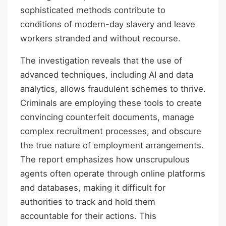
sophisticated methods contribute to
conditions of modern-day slavery and leave
workers stranded and without recourse.
The investigation reveals that the use of
advanced techniques, including AI and data
analytics, allows fraudulent schemes to thrive.
Criminals are employing these tools to create
convincing counterfeit documents, manage
complex recruitment processes, and obscure
the true nature of employment arrangements.
The report emphasizes how unscrupulous
agents often operate through online platforms
and databases, making it difficult for
authorities to track and hold them
accountable for their actions. This