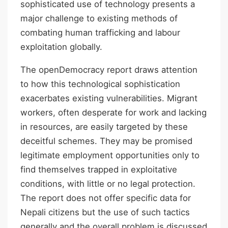
sophisticated use of technology presents a
major challenge to existing methods of
combating human trafficking and labour
exploitation globally.
The openDemocracy report draws attention
to how this technological sophistication
exacerbates existing vulnerabilities. Migrant
workers, often desperate for work and lacking
in resources, are easily targeted by these
deceitful schemes. They may be promised
legitimate employment opportunities only to
find themselves trapped in exploitative
conditions, with little or no legal protection.
The report does not offer specific data for
Nepali citizens but the use of such tactics
generally and the overall problem is discussed