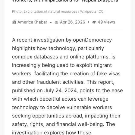
Photo:
Exploitation of natural resources
/
Wikipedia
(CC)
📰 AmericaKhabar • 📅 Apr 26, 2026 • 👁 49 views
A recent investigation by openDemocracy
highlights how technology, particularly
complex databases and online platforms, is
increasingly being used to exploit migrant
workers, facilitating the creation of fake visas
and other fraudulent activities. This report,
published on July 24, 2024, points to the ease
with which deceitful actors can leverage
technology to deceive vulnerable workers
seeking opportunities abroad, impacting their
safety, rights, and financial well-being. The
investigation explores how these