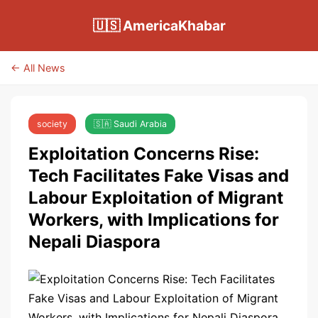
🇺🇸 AmericaKhabar
← All News
society
🇸🇦 Saudi Arabia
Exploitation Concerns Rise:
Tech Facilitates Fake Visas and
Labour Exploitation of Migrant
Workers, with Implications for
Nepali Diaspora