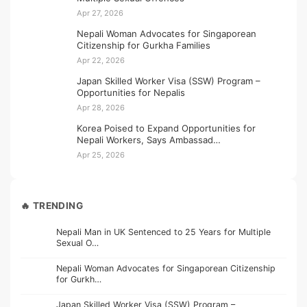
Apr 27, 2026
Nepali Woman Advocates for Singaporean
Citizenship for Gurkha Families
Apr 22, 2026
Japan Skilled Worker Visa (SSW) Program –
Opportunities for Nepalis
Apr 28, 2026
Korea Poised to Expand Opportunities for
Nepali Workers, Says Ambassad…
Apr 25, 2026
🔥 TRENDING
Nepali Man in UK Sentenced to 25 Years for Multiple
Sexual O…
Nepali Woman Advocates for Singaporean Citizenship
for Gurkh…
Japan Skilled Worker Visa (SSW) Program –