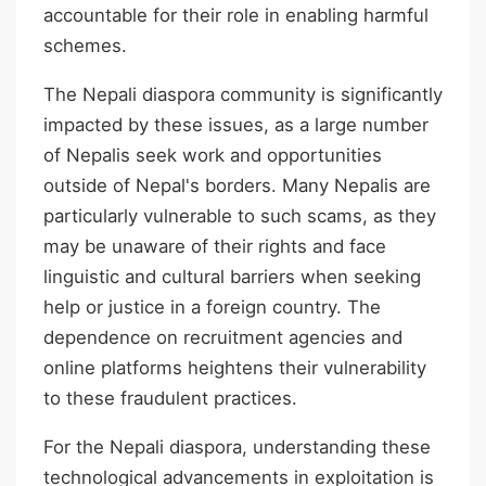
accountable for their role in enabling harmful
schemes.
The Nepali diaspora community is significantly
impacted by these issues, as a large number
of Nepalis seek work and opportunities
outside of Nepal's borders. Many Nepalis are
particularly vulnerable to such scams, as they
may be unaware of their rights and face
linguistic and cultural barriers when seeking
help or justice in a foreign country. The
dependence on recruitment agencies and
online platforms heightens their vulnerability
to these fraudulent practices.
For the Nepali diaspora, understanding these
technological advancements in exploitation is