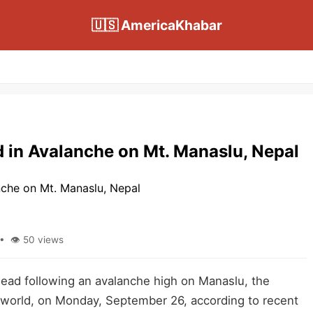
🇺🇸 AmericaKhabar
d in Avalanche on Mt. Manaslu, Nepal
• 👁 50 views
ead following an avalanche high on Manaslu, the
 world, on Monday, September 26, according to recent