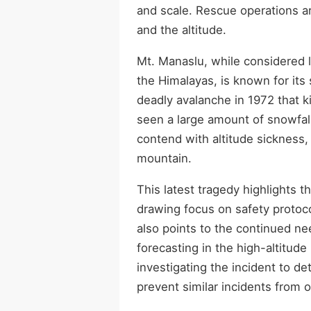
and scale. Rescue operations ar
and the altitude.
Mt. Manaslu, while considered l
the Himalayas, is known for its
deadly avalanche in 1972 that k
seen a large amount of snowfall
contend with altitude sickness
mountain.
This latest tragedy highlights 
drawing focus on safety protoco
also points to the continued ne
forecasting in the high-altitud
investigating the incident to d
prevent similar incidents from 