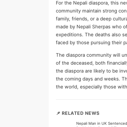
For the Nepali diaspora, this ne
community maintain strong conn
family, friends, or a deep cultur
made by Nepali Sherpas who of
expeditions. The deaths also ser
faced by those pursuing their p
The diaspora community will und
of the deceased, both financiall
the diaspora are likely to be in
the coming days and weeks. The
the world, especially those wit
📌 RELATED NEWS
Nepali Man in UK Sentenced