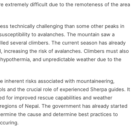
e extremely difficult due to the remoteness of the area
ess technically challenging than some other peaks in
 susceptibility to avalanches. The mountain saw a
illed several climbers. The current season has already
, increasing the risk of avalanches. Climbers must also
, hypothermia, and unpredictable weather due to the
the inherent risks associated with mountaineering,
ls and the crucial role of experienced Sherpa guides. It
ed for improved rescue capabilities and weather
e regions of Nepal. The government has already started
etermine the cause and determine best practices to
occuring.