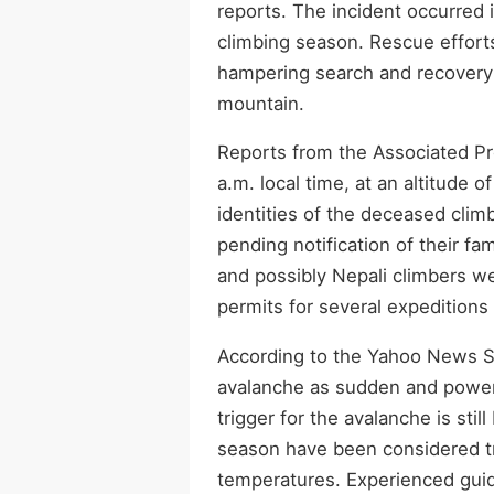
reports. The incident occurred i
climbing season. Rescue effort
hampering search and recovery o
mountain.
Reports from the Associated Pr
a.m. local time, at an altitude 
identities of the deceased clim
pending notification of their fam
and possibly Nepali climbers w
permits for several expedition
According to the Yahoo News S
avalanche as sudden and power
trigger for the avalanche is stil
season have been considered t
temperatures. Experienced guide