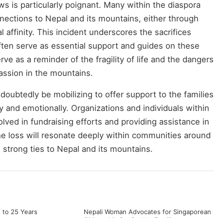
ws is particularly poignant. Many within the diaspora
ections to Nepal and its mountains, either through
al affinity. This incident underscores the sacrifices
ten serve as essential support and guides on these
ve as a reminder of the fragility of life and the dangers
assion in the mountains.
oubtedly be mobilizing to offer support to the families
y and emotionally. Organizations and individuals within
volved in fundraising efforts and providing assistance in
 loss will resonate deeply within communities around
h strong ties to Nepal and its mountains.
 to 25 Years
Nepali Woman Advocates for Singaporean