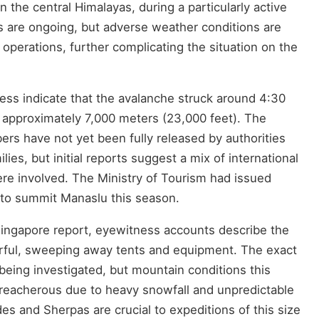
n the central Himalayas, during a particularly active
s are ongoing, but adverse weather conditions are
perations, further complicating the situation on the
ess indicate that the avalanche struck around 4:30
of approximately 7,000 meters (23,000 feet). The
bers have not yet been fully released by authorities
ilies, but initial reports suggest a mix of international
ere involved. The Ministry of Tourism had issued
s to summit Manaslu this season.
ingapore report, eyewitness accounts describe the
ful, sweeping away tents and equipment. The exact
l being investigated, but mountain conditions this
reacherous due to heavy snowfall and unpredictable
s and Sherpas are crucial to expeditions of this size