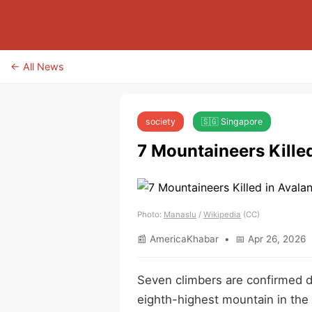
← All News
society
🇸🇬 Singapore
7 Mountaineers Kille
Photo:
Manaslu
/
Wikipedia
(CC)
📰 AmericaKhabar • 📅 Apr 26, 2026 
Seven climbers are confirmed d
eighth-highest mountain in the