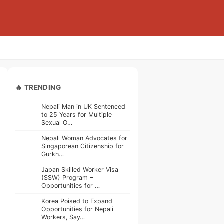
🔥 TRENDING
Nepali Man in UK Sentenced
to 25 Years for Multiple
Sexual O…
Nepali Woman Advocates for
Singaporean Citizenship for
Gurkh…
Japan Skilled Worker Visa
(SSW) Program –
Opportunities for …
Korea Poised to Expand
Opportunities for Nepali
Workers, Say…