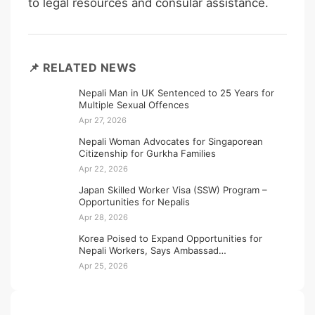
to legal resources and consular assistance.
📌 RELATED NEWS
Nepali Man in UK Sentenced to 25 Years for
Multiple Sexual Offences
Apr 27, 2026
Nepali Woman Advocates for Singaporean
Citizenship for Gurkha Families
Apr 22, 2026
Japan Skilled Worker Visa (SSW) Program –
Opportunities for Nepalis
Apr 28, 2026
Korea Poised to Expand Opportunities for
Nepali Workers, Says Ambassad…
Apr 25, 2026