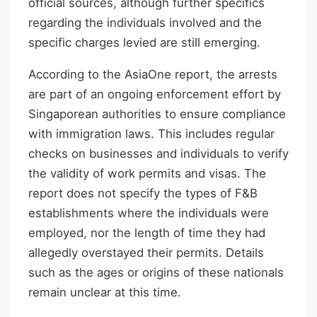
official sources, although further specifics
regarding the individuals involved and the
specific charges levied are still emerging.
According to the AsiaOne report, the arrests
are part of an ongoing enforcement effort by
Singaporean authorities to ensure compliance
with immigration laws. This includes regular
checks on businesses and individuals to verify
the validity of work permits and visas. The
report does not specify the types of F&B
establishments where the individuals were
employed, nor the length of time they had
allegedly overstayed their permits. Details
such as the ages or origins of these nationals
remain unclear at this time.