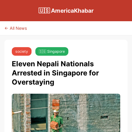
🇺🇸 AmericaKhabar
← All News
society
🇸🇬 Singapore
Eleven Nepali Nationals
Arrested in Singapore for
Overstaying