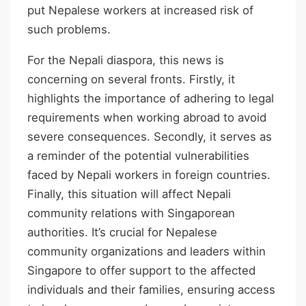
put Nepalese workers at increased risk of
such problems.
For the Nepali diaspora, this news is
concerning on several fronts. Firstly, it
highlights the importance of adhering to legal
requirements when working abroad to avoid
severe consequences. Secondly, it serves as
a reminder of the potential vulnerabilities
faced by Nepali workers in foreign countries.
Finally, this situation will affect Nepali
community relations with Singaporean
authorities. It’s crucial for Nepalese
community organizations and leaders within
Singapore to offer support to the affected
individuals and their families, ensuring access