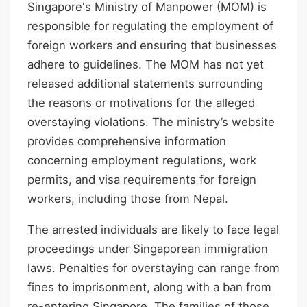
Singapore's Ministry of Manpower (MOM) is
responsible for regulating the employment of
foreign workers and ensuring that businesses
adhere to guidelines. The MOM has not yet
released additional statements surrounding
the reasons or motivations for the alleged
overstaying violations. The ministry’s website
provides comprehensive information
concerning employment regulations, work
permits, and visa requirements for foreign
workers, including those from Nepal.
The arrested individuals are likely to face legal
proceedings under Singaporean immigration
laws. Penalties for overstaying can range from
fines to imprisonment, along with a ban from
re-entering Singapore. The families of those