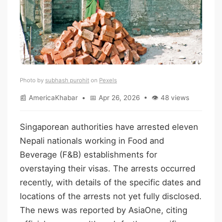
Photo by
subhash purohit
on
Pexels
📰 AmericaKhabar • 📅 Apr 26, 2026 • 👁 48 views
Singaporean authorities have arrested eleven
Nepali nationals working in Food and
Beverage (F&B) establishments for
overstaying their visas. The arrests occurred
recently, with details of the specific dates and
locations of the arrests not yet fully disclosed.
The news was reported by AsiaOne, citing