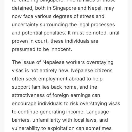
detained, both in Singapore and Nepal, may
now face various degrees of stress and
uncertainty surrounding the legal processes
and potential penalties. It must be noted, until
proven in court, these individuals are
presumed to be innocent.
The issue of Nepalese workers overstaying
visas is not entirely new. Nepalese citizens
often seek employment abroad to help
support families back home, and the
attractiveness of foreign earnings can
encourage individuals to risk overstaying visas
to continue generating income. Language
barriers, unfamiliarity with local laws, and
vulnerability to exploitation can sometimes